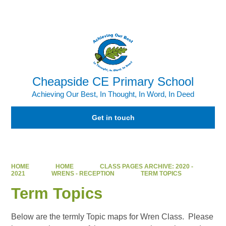
Powered by
Translate
Cheapside CE Primary School
Achieving Our Best, In Thought, In Word, In Deed
Get in touch
HOME
HOME
CLASS PAGES ARCHIVE: 2020 -
2021
WRENS - RECEPTION
TERM TOPICS
Term Topics
Below are the termly Topic maps for Wren Class. Please