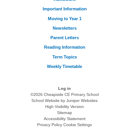
Important Information
Moving to Year 1
Newsletters
Parent Letters
Reading Information
Term Topics
Weekly Timetable
Log in
©2026 Cheapside CE Primary School
School Website by
Juniper Websites
High Visibility Version
Sitemap
Accessibility Statement
Privacy Policy
Cookie Settings