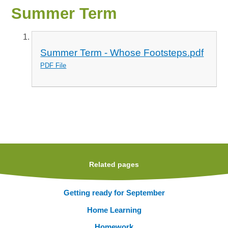
Summer Term
Summer Term - Whose Footsteps.pdf
PDF File
Related pages
Getting ready for September
Home Learning
Homework