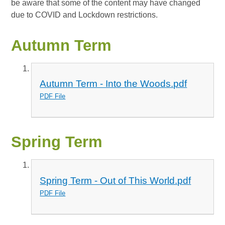
be aware that some of the content may have changed
due to COVID and Lockdown restrictions.
Autumn Term
Autumn Term - Into the Woods.pdf
PDF File
Spring Term
Spring Term - Out of This World.pdf
PDF File