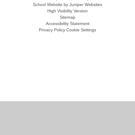
School Website by
Juniper Websites
High Visibility Version
Sitemap
Accessibility Statement
Privacy Policy
Cookie Settings
Cookie Policy
This site uses cookies to store information on your computer.
Click
here for more information
Accept All
Manage Cookies
Deny All