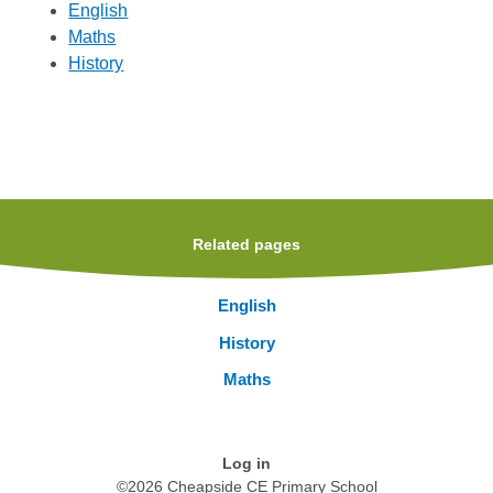
English
Maths
History
Related pages
English
History
Maths
Log in
©2026 Cheapside CE Primary School