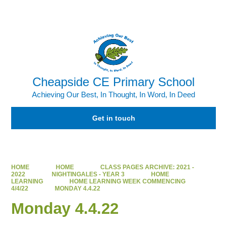
Powered by
Translate
Cheapside CE Primary School
Achieving Our Best, In Thought, In Word, In Deed
Get in touch
HOME
HOME
CLASS PAGES ARCHIVE: 2021 -
2022
NIGHTINGALES - YEAR 3
HOME
LEARNING
HOME LEARNING WEEK COMMENCING
4/4/22
MONDAY 4.4.22
Monday 4.4.22