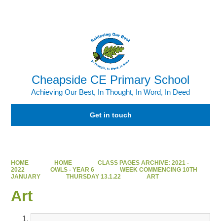
Powered by
Translate
Cheapside CE Primary School
Achieving Our Best, In Thought, In Word, In Deed
Get in touch
HOME
HOME
CLASS PAGES ARCHIVE: 2021 -
2022
OWLS - YEAR 6
WEEK COMMENCING 10TH
JANUARY
THURSDAY 13.1.22
ART
Art