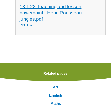
13.1.22 Teaching and lesson
powerpoint - Henri Rousseau
jungles.pdf
PDF File
Related pages
Art
English
Maths