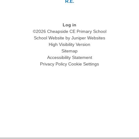
R.E.
Log in
©2026 Cheapside CE Primary School
School Website by
Juniper Websites
High Visibility Version
Sitemap
Accessibility Statement
Privacy Policy
Cookie Settings