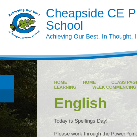
Cheapside CE P
School
Achieving Our Best, In Thought, 
HOME
HOME
CLASS PAGE
LEARNING
WEEK COMMENCING 3
English
Today is Spellings Day!
Please work through the PowerPoint