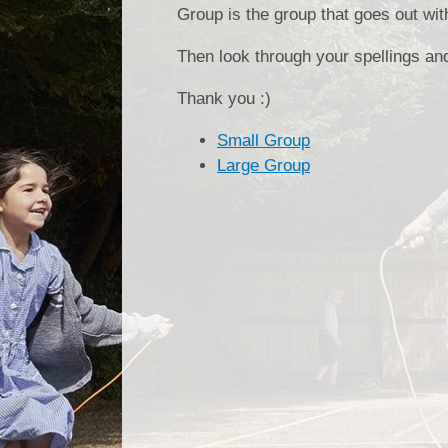
Group is the group that goes out wi
Then look through your spellings an
Thank you :)
Small Group
Large Group