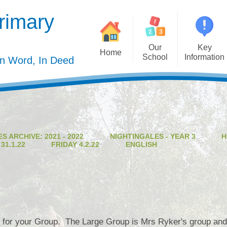
rimary
Our
Key
Home
School
Information
In Word, In Deed
Welcome
Admission
Governing Body
Privacy Polic
Meet the Staff
Performance Dat
S ARCHIVE: 2021 - 2022
NIGHTINGALES - YEAR 3
H
Mission Statement
Policie
1.1.22
FRIDAY 4.2.22
ENGLISH
Our Christian Values
Pupil Premiu
Our Curriculum
Sports Premiu
Staff Vacancies
Safeguardin
Curriculu
 for your Group. The Large Group is Mrs Ryker's group and