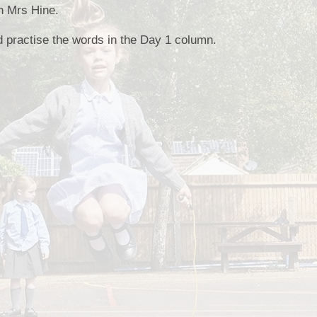
th Mrs Hine.
Collective Worshi
d practise the words in the Day 1 column.
Ofste
SIAMS Inspectio
SEND Local Offe