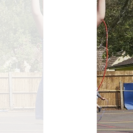
Growing Together Project 2020
p
Online Payments
Growing Together Project 2019
d
School Clubs
n
Parents Evening
r
School opening hours
Financial Information
Absence
Remote Learning