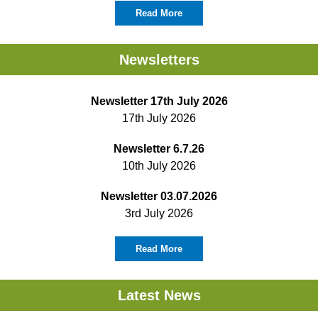
Read More
Newsletters
Newsletter 17th July 2026
17th July 2026
Newsletter 6.7.26
10th July 2026
Newsletter 03.07.2026
3rd July 2026
Read More
Latest News