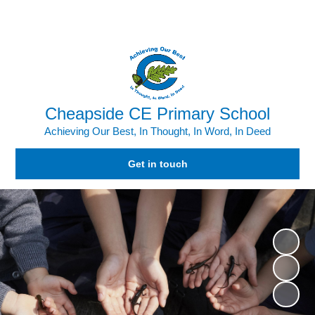
Powered by
Translate
Cheapside CE Primary School
Achieving Our Best, In Thought, In Word, In Deed
Get in touch