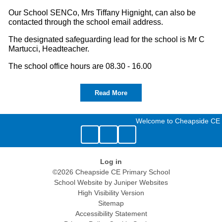
Our School SENCo, Mrs Tiffany Hignight, can also be
contacted through the school email address.
The designated safeguarding lead for the school is Mr C
Martucci, Headteacher.
The school office hours are 08.30 - 16.00
Read More
Welcome to Cheapside CE 
Log in
©2026 Cheapside CE Primary School
School Website by
Juniper Websites
High Visibility Version
Sitemap
Accessibility Statement