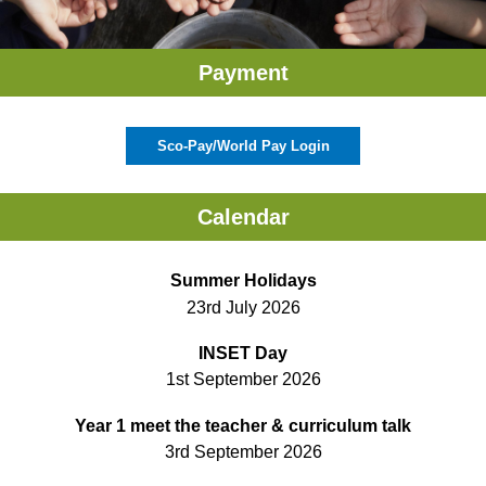
Payment
Sco-Pay/World Pay Login
Calendar
Summer Holidays
23rd July 2026
INSET Day
1st September 2026
Year 1 meet the teacher & curriculum talk
3rd September 2026