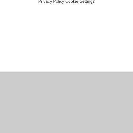
Privacy Policy
Cookie Settings
Cookie Policy
This site uses cookies to store information on your computer.
Click
here for more information
Accept All
Manage Cookies
Deny All