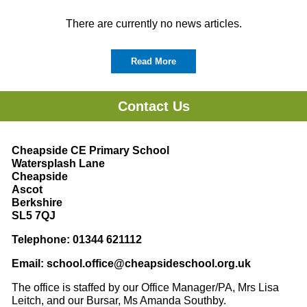
There are currently no news articles.
Read More
Contact Us
Cheapside CE Primary School
Watersplash Lane
Cheapside
Ascot
Berkshire
SL5 7QJ
Telephone: 01344 621112
Email:
school.office@cheapsideschool.org.uk
The office is staffed by our Office Manager/PA, Mrs Lisa
Leitch, and our Bursar, Ms Amanda Southby.