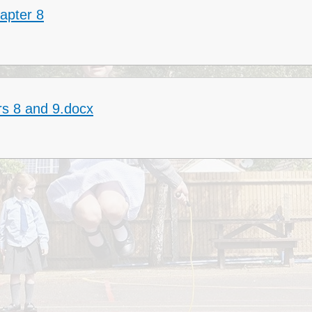
apter 8
Collective Worshi
Ofste
SIAMS Inspectio
SEND Local Offe
rs 8 and 9.docx