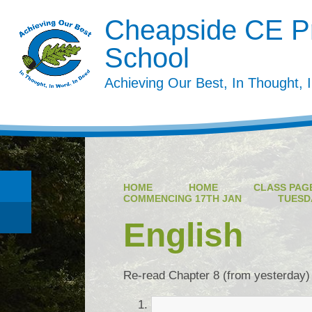
Cheapside CE P
School
Achieving Our Best, In Thought, 
HOME
HOME
CLASS PAGE
COMMENCING 17TH JAN
TUESD
English
Re-read Chapter 8 (from yesterday)