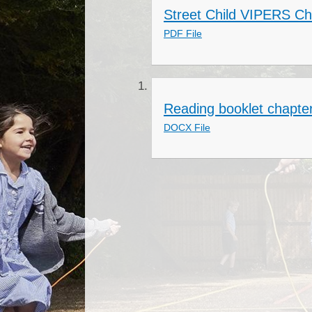
Street Child VIPERS Ch
PDF File
Reading booklet chapte
DOCX File