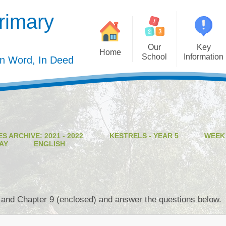
rimary
Our
Key
Home
School
Information
In Word, In Deed
Welcome
Admission
Governing Body
Privacy Polic
Meet the Staff
Performance Dat
S ARCHIVE: 2021 - 2022
KESTRELS - YEAR 5
WEEK
Mission Statement
Policie
AY
ENGLISH
Our Christian Values
Pupil Premiu
Our Curriculum
Sports Premiu
Staff Vacancies
Safeguardin
 and Chapter 9 (enclosed) and answer the questions below.
Curriculu