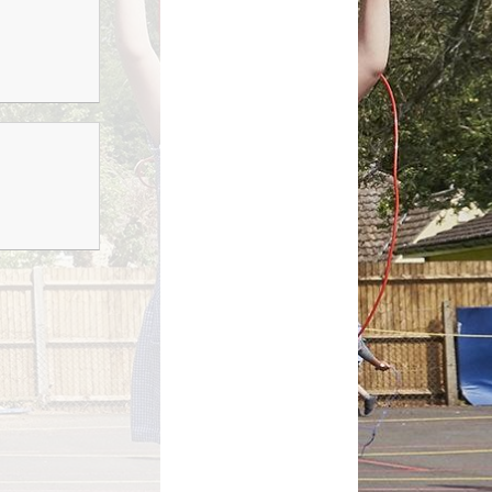
Growing Together Project 2020
p
Online Payments
Growing Together Project 2019
d
School Clubs
n
Parents Evening
r
School opening hours
Financial Information
Absence
Remote Learning