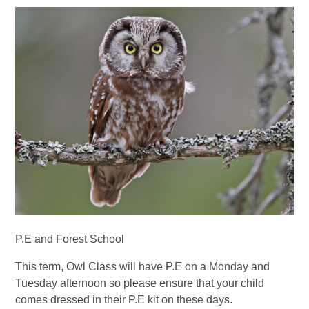
P.E and Forest School
This term, Owl Class will have P.E on a Monday and
Tuesday afternoon so please ensure that your child
comes dressed in their P.E kit on these days.