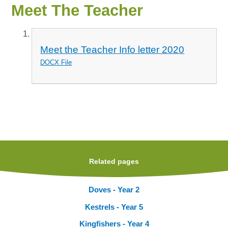
Meet The Teacher
Meet the Teacher Info letter 2020
DOCX File
Related pages
Doves - Year 2
Kestrels - Year 5
Kingfishers - Year 4