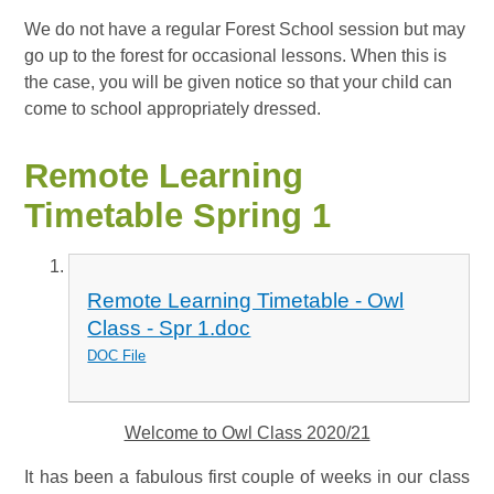
We do not have a regular Forest School session but may
go up to the forest for occasional lessons. When this is
the case, you will be given notice so that your child can
come to school appropriately dressed.
Remote Learning
Timetable Spring 1
Remote Learning Timetable - Owl
Class - Spr 1.doc
DOC File
Welcome to Owl Class 2020/21
It has been a fabulous first couple of weeks in our class