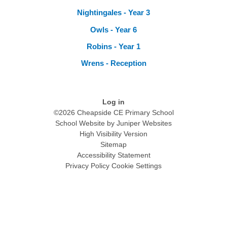
Nightingales - Year 3
Owls - Year 6
Robins - Year 1
Wrens - Reception
Log in
©2026 Cheapside CE Primary School
School Website by
Juniper Websites
High Visibility Version
Sitemap
Accessibility Statement
Privacy Policy
Cookie Settings