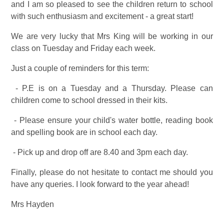
and I am so pleased to see the children return to school
with such enthusiasm and excitement - a great start!
We are very lucky that Mrs King will be working in our
class on Tuesday and Friday each week.
Just a couple of reminders for this term:
- P.E is on a Tuesday and a Thursday. Please can
children come to school dressed in their kits.
- Please ensure your child's water bottle, reading book
and spelling book are in school each day.
- Pick up and drop off are 8.40 and 3pm each day.
Finally, please do not hesitate to contact me should you
have any queries. I look forward to the year ahead!
Mrs Hayden