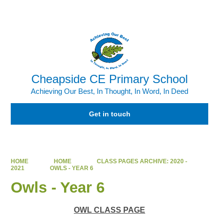
Powered by
Translate
Cheapside CE Primary School
Achieving Our Best, In Thought, In Word, In Deed
Get in touch
HOME
HOME
CLASS PAGES ARCHIVE: 2020 -
2021
OWLS - YEAR 6
Owls - Year 6
OWL CLASS PAGE