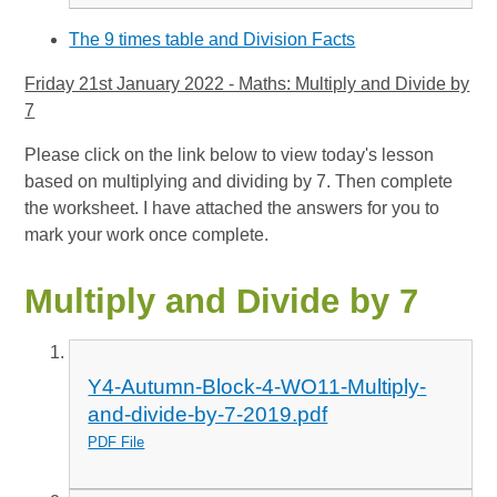
The 9 times table and Division Facts
Friday 21st January 2022 - Maths: Multiply and Divide by
7
Please click on the link below to view today's lesson
based on multiplying and dividing by 7. Then complete
the worksheet. I have attached the answers for you to
mark your work once complete.
Multiply and Divide by 7
Y4-Autumn-Block-4-WO11-Multiply-
and-divide-by-7-2019.pdf
PDF File