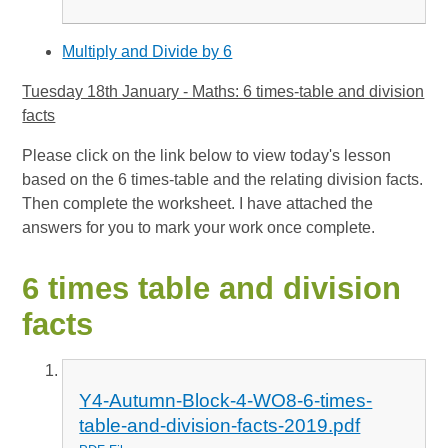
Multiply and Divide by 6
Tuesday 18th January - Maths: 6 times-table and division
facts
Please click on the link below to view today's lesson
based on the 6 times-table and the relating division facts.
Then complete the worksheet. I have attached the
answers for you to mark your work once complete.
6 times table and division
facts
Y4-Autumn-Block-4-WO8-6-times-
table-and-division-facts-2019.pdf