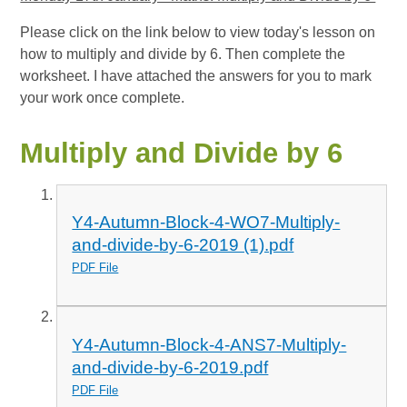
Please click on the link below to view today's lesson on
how to multiply and divide by 6. Then complete the
worksheet. I have attached the answers for you to mark
your work once complete.
Multiply and Divide by 6
Y4-Autumn-Block-4-WO7-Multiply-
and-divide-by-6-2019 (1).pdf
PDF File
Y4-Autumn-Block-4-ANS7-Multiply-
and-divide-by-6-2019.pdf
PDF File