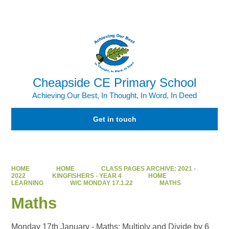
Powered by
Translate
Cheapside CE Primary School
Achieving Our Best, In Thought, In Word, In Deed
Get in touch
HOME
HOME
CLASS PAGES ARCHIVE: 2021 -
2022
KINGFISHERS - YEAR 4
HOME
LEARNING
W/C MONDAY 17.1.22
MATHS
Maths
Monday 17th January - Maths: Multiply and Divide by 6