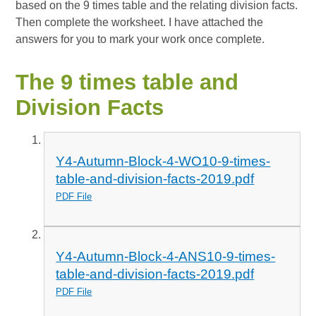
based on the 9 times table and the relating division facts.
Then complete the worksheet. I have attached the
answers for you to mark your work once complete.
The 9 times table and
Division Facts
Y4-Autumn-Block-4-WO10-9-times-
table-and-division-facts-2019.pdf
PDF File
Y4-Autumn-Block-4-ANS10-9-times-
table-and-division-facts-2019.pdf
PDF File