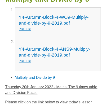
Y4-Autumn-Block-4-WO9-Multiply-
and-divide-by-9-2019.pdf
PDF File
Y4-Autumn-Block-4-ANS9-Multiply-
and-divide-by-9-2019.pdf
PDF File
Multiply and Divide by 9
Thursday 20th January 2022 - Maths: The 9 times table
and Division Facts
Please click on the link below to view today's lesson