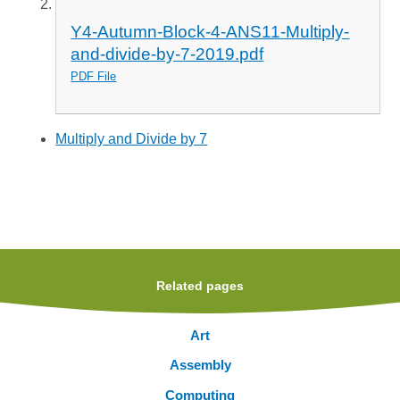
Y4-Autumn-Block-4-ANS11-Multiply-
and-divide-by-7-2019.pdf
PDF File
Multiply and Divide by 7
Related pages
Art
Assembly
Computing