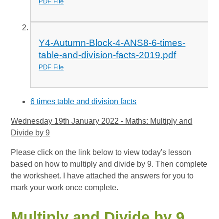
PDF File
Y4-Autumn-Block-4-ANS8-6-times-
table-and-division-facts-2019.pdf
PDF File
6 times table and division facts
Wednesday 19th January 2022 - Maths: Multiply and
Divide by 9
Please click on the link below to view today's lesson
based on how to multiply and divide by 9. Then complete
the worksheet. I have attached the answers for you to
mark your work once complete.
Multiply and Divide by 9