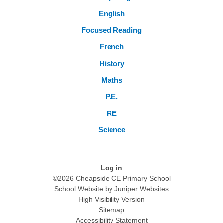
English
Focused Reading
French
History
Maths
P.E.
RE
Science
Log in
©2026 Cheapside CE Primary School
School Website by
Juniper Websites
High Visibility Version
Sitemap
Accessibility Statement