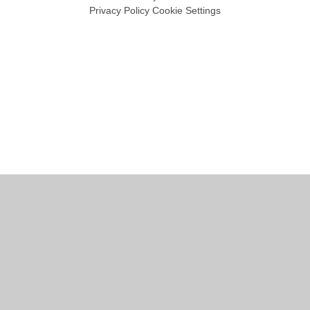
Privacy Policy
Cookie Settings
Cookie Policy
This site uses cookies to store information on your computer.
Click
here for more information
Accept All
Manage Cookies
Deny All