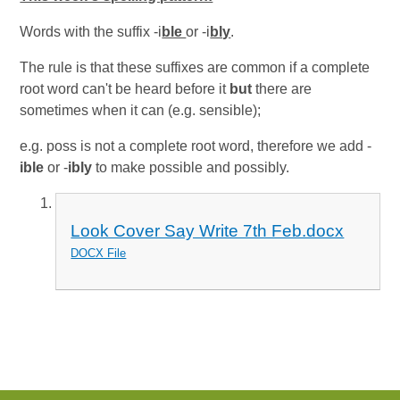
Words with the suffix -i
ble
or -i
bly
.
The rule is that these suffixes are common if a complete
root word can't be heard before it
but
there are
sometimes when it can (e.g. sensible);
e.g. poss is not a complete root word, therefore we add -
ible
or -
ibly
to make possible and possibly.
Look Cover Say Write 7th Feb.docx
DOCX File