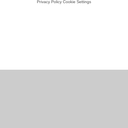
Privacy Policy
Cookie Settings
Cookie Policy
This site uses cookies to store information on your computer.
Click
here for more information
Accept All
Manage Cookies
Deny All