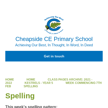
Powered by
Translate
Cheapside CE Primary School
Achieving Our Best, In Thought, In Word, In Deed
Get in touch
HOME
HOME
CLASS PAGES ARCHIVE: 2021 -
2022
KESTRELS - YEAR 5
WEEK COMMENCING 7TH
FEB
SPELLING
Spelling
This week's spelling pattern: