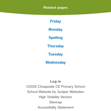
Related pages
Friday
Monday
Spelling
Thursday
Tuesday
Wednesday
Log in
©2026 Cheapside CE Primary School
School Website by
Juniper Websites
High Visibility Version
Sitemap
Accessibility Statement