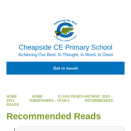
Powered by
Translate
Cheapside CE Primary School
Achieving Our Best, In Thought, In Word, In Deed
Get in touch
HOME
HOME
CLASS PAGES ARCHIVE: 2020 -
2021
KINGFISHERS - YEAR 4
RECOMMENDED
READS
Recommended Reads