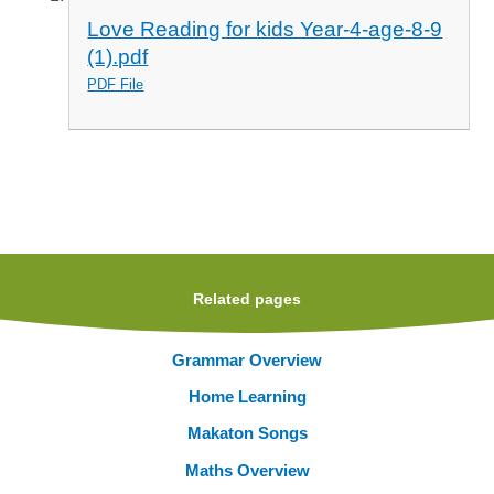
Love Reading for kids Year-4-age-8-9
(1).pdf
PDF File
Related pages
Grammar Overview
Home Learning
Makaton Songs
Maths Overview