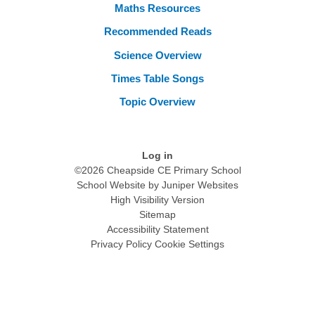
Maths Resources
Recommended Reads
Science Overview
Times Table Songs
Topic Overview
Log in
©2026 Cheapside CE Primary School
School Website by
Juniper Websites
High Visibility Version
Sitemap
Accessibility Statement
Privacy Policy
Cookie Settings