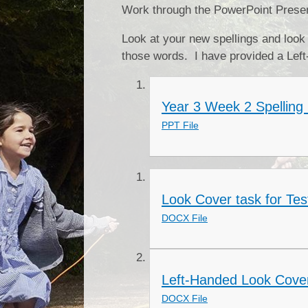
Work through the PowerPoint Present
Look at your new spellings and look
those words. I have provided a Left
Year 3 Week 2 Spelling 
PPT File
Look Cover task for Tes
DOCX File
Left-Handed Look Cover
DOCX File