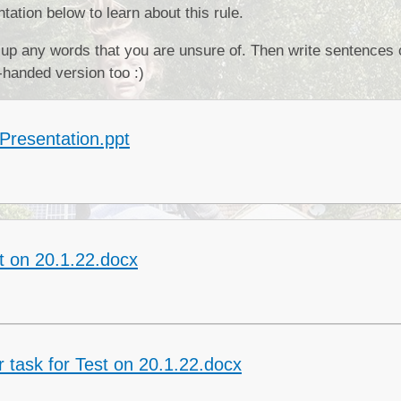
ation below to learn about this rule.
Collective Worshi
 up any words that you are unsure of. Then write sentences 
Ofste
-handed version too :)
SIAMS Inspectio
SEND Local Offe
Presentation.ppt
t on 20.1.22.docx
 task for Test on 20.1.22.docx