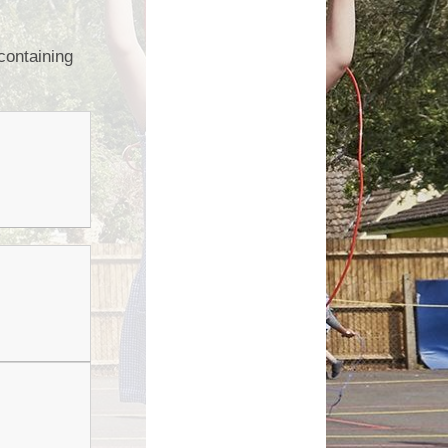
Growing Together Project 2020
p
Online Payments
Growing Together Project 2019
containing
d
School Clubs
n
Parents Evening
r
School opening hours
Financial Information
Absence
Remote Learning