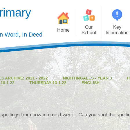
rimary
Our
Key
Home
School
Information
In Word, In Deed
Welcome
Admission
Governing Body
Privacy Polic
Meet the Staff
Performance Dat
S ARCHIVE: 2021 - 2022
NIGHTINGALES - YEAR 3
H
Mission Statement
Policie
0.1.22
THURSDAY 13.1.22
ENGLISH
Our Christian Values
Pupil Premiu
Our Curriculum
Sports Premiu
Staff Vacancies
Safeguardin
 spellings from now into next week. Can you spot the spelli
Curriculu