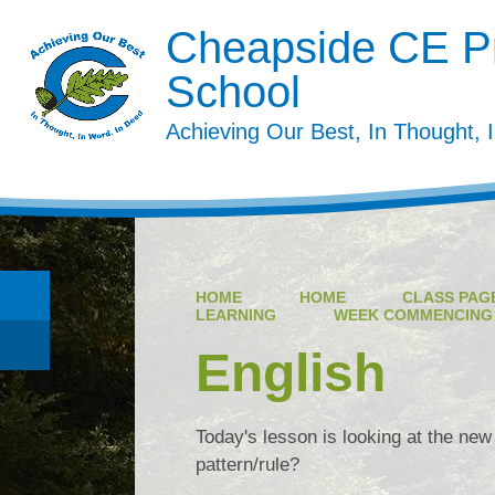
Cheapside CE P
School
Achieving Our Best, In Thought, 
HOME
HOME
CLASS PAGE
LEARNING
WEEK COMMENCING 1
English
Today's lesson is looking at the new
pattern/rule?