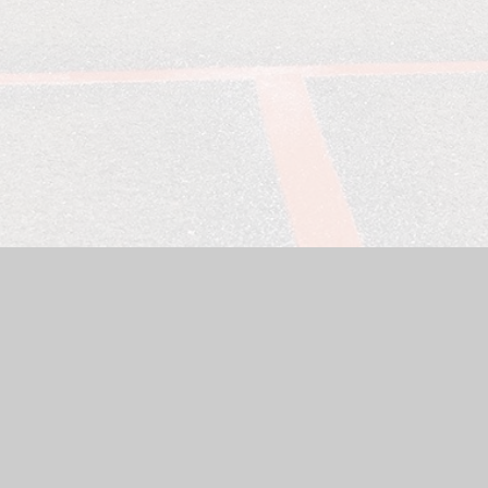
Website by
Juniper Websites
|
High Visibility Version
|
Sitemap
ick here for more information