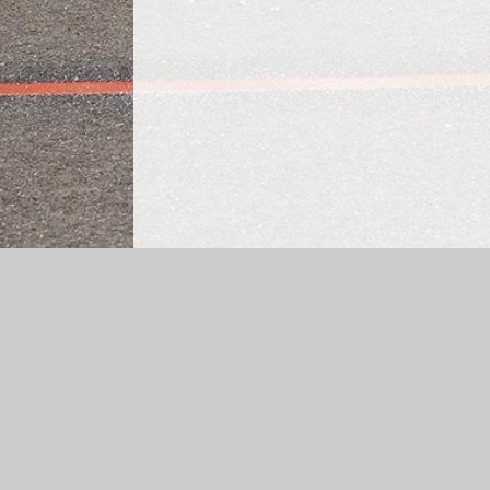
Log in
|
©2026 Cheapside CE Primary School
|
School 
Cookie Policy
This site uses cookies to store information on your computer.
Cl
Accept All
Manage Cookies
Deny All