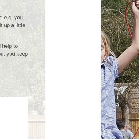
Growing Together Project 2020
p
Online Payments
Growing Together Project 2019
: e.g. you
d
School Clubs
 up a little
n
Parents Evening
r
 help to
School opening hours
 but you keep
Financial Information
Absence
Remote Learning