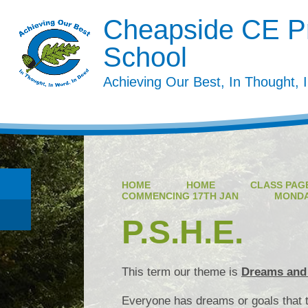
Cheapside CE P
School
Achieving Our Best, In Thought, 
HOME
HOME
CLASS PAGE
COMMENCING 17TH JAN
MOND
P.S.H.E.
This term our theme is
Dreams and
Everyone has dreams or goals that t