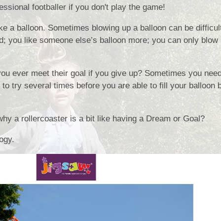
ssional footballer if you don't play the game!
Collective Worshi
ike a balloon. Sometimes blowing up a balloon can be difficult
Ofste
ted; you like someone else’s balloon more; you can only blow it
SIAMS Inspectio
SEND Local Offe
you ever meet their goal if you give up? Sometimes you need
o try several times before you are able to fill your balloon
why a rollercoaster is a bit like having a Dream or Goal?
logy.