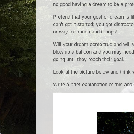
no good having a dream to be a profe
Pretend that your goal or dream is l
can't get it started; you get distrac
or way too much and it pops!
Will your dream come true and will 
blow up a balloon and you may need t
going until they reach their goal.
Look at the picture below and think 
Write a brief explanation of this ana