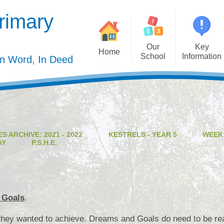
rimary
Our
Key
Home
School
Information
In Word, In Deed
Welcome
Admission
Governing Body
Privacy Polic
Meet the Staff
Performance Dat
S ARCHIVE: 2021 - 2022
KESTRELS - YEAR 5
WEEK
Mission Statement
Policie
AY
P.S.H.E.
Our Christian Values
Pupil Premiu
Our Curriculum
Sports Premiu
Staff Vacancies
Safeguardin
 Goals
.
Curriculu
hey wanted to achieve. Dreams and Goals do need to be reali