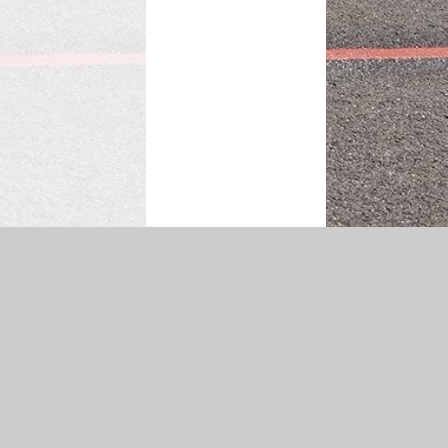
|
Accessibility Statement
|
Privacy Policy
Cookie Settings