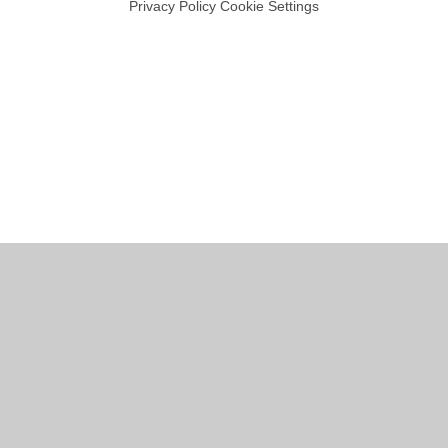
Privacy Policy
Cookie Settings
Cookie Policy
This site uses cookies to store information on your computer.
Click
here for more information
Accept All
Manage Cookies
Deny All