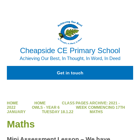
Powered by
Translate
Cheapside CE Primary School
Achieving Our Best, In Thought, In Word, In Deed
Get in touch
HOME
HOME
CLASS PAGES ARCHIVE: 2021 -
2022
OWLS - YEAR 6
WEEK COMMENCING 17TH
JANUARY
TUESDAY 18.1.22
MATHS
Maths
Mini Assessment Lesson – We have