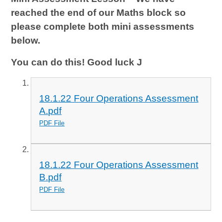
reached the end of our Maths block so
please complete both mini assessments
below.
You can do this! Good luck
J
18.1.22 Four Operations Assessment
A.pdf
PDF File
18.1.22 Four Operations Assessment
B.pdf
PDF File