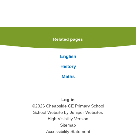
Related pages
English
History
Maths
Log in
©2026 Cheapside CE Primary School
School Website by
Juniper Websites
High Visibility Version
Sitemap
Accessibility Statement