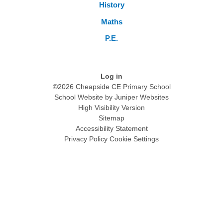
History
Maths
P.E.
Log in
©2026 Cheapside CE Primary School
School Website by
Juniper Websites
High Visibility Version
Sitemap
Accessibility Statement
Privacy Policy
Cookie Settings