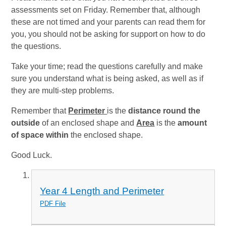
assessments set on Friday. Remember that, although
these are not timed and your parents can read them for
you, you should not be asking for support on how to do
the questions.
Take your time; read the questions carefully and make
sure you understand what is being asked, as well as if
they are multi-step problems.
Remember that
Perimeter
is the
distance round the
outside
of an enclosed shape and
Area
is the
amount
of space within
the enclosed shape.
Good Luck.
Year 4 Length and Perimeter
PDF File