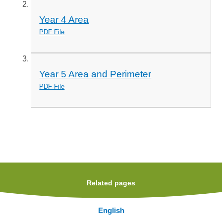
Year 4 Area
PDF File
Year 5 Area and Perimeter
PDF File
Related pages
English