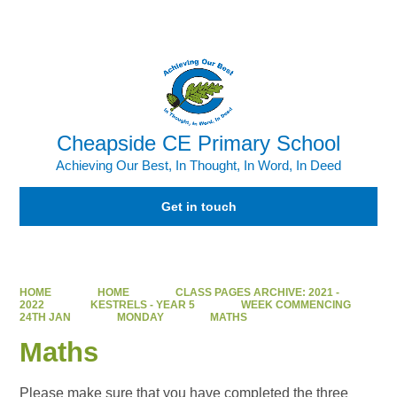
Powered by
Translate
Cheapside CE Primary School
Achieving Our Best, In Thought, In Word, In Deed
Get in touch
HOME
HOME
CLASS PAGES ARCHIVE: 2021 -
2022
KESTRELS - YEAR 5
WEEK COMMENCING
24TH JAN
MONDAY
MATHS
Maths
Please make sure that you have completed the three