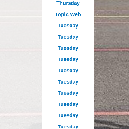
Thursday
Topic Web
Tuesday
Tuesday
Tuesday
Tuesday
Tuesday
Tuesday
Tuesday
Tuesday
Tuesday
Tuesday