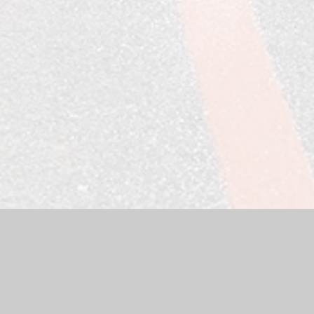
Website by
Juniper Websites
|
High Visibility Version
|
Sitemap