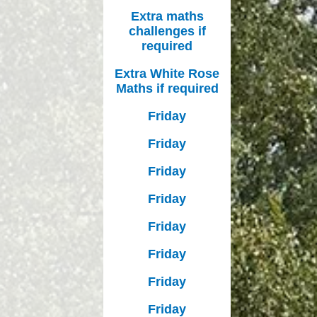
Extra maths
challenges if
required
Extra White Rose
Maths if required
Friday
Friday
Friday
Friday
Friday
Friday
Friday
Friday