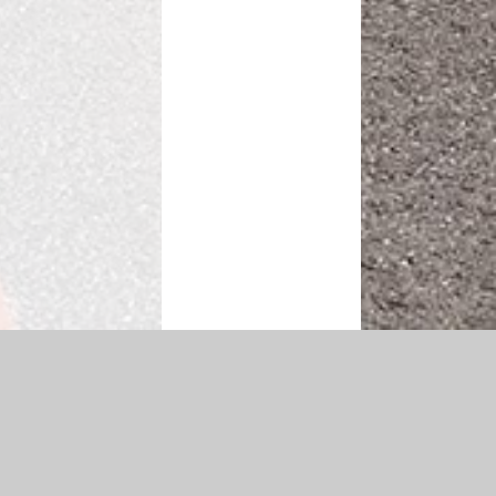
|
Accessibility Statement
|
Privacy Policy
Cookie Settings