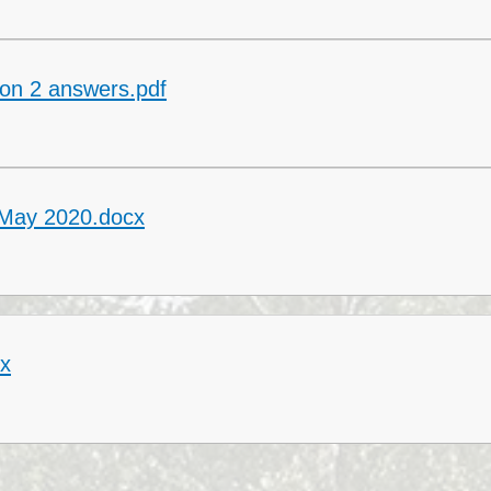
Collective Worshi
Ofste
on 2 answers.pdf
SIAMS Inspectio
SEND Local Offe
 May 2020.docx
cx