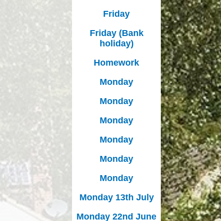
Friday
Friday (Bank
holiday)
Homework
Monday
Monday
Monday
Monday
Monday
Monday
Monday 13th July
Monday 22nd June