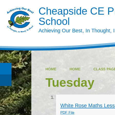
Cheapside CE P
School
Achieving Our Best, In Thought, 
HOME
HOME
CLASS PAGE
Tuesday
White Rose Maths Less
PDF File