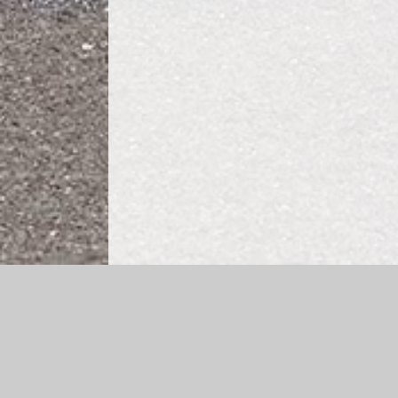
Log in
|
©2026 Cheapside CE Primary School
|
School 
Cookie Policy