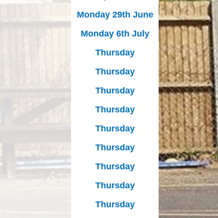
Monday 29th June
Monday 6th July
Thursday
Thursday
Thursday
Thursday
Thursday
Thursday
Thursday
Thursday
Thursday