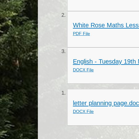
White Rose Maths Less
PDF File
English - Tuesday 19th
DOCX File
letter planning page.do
DOCX File