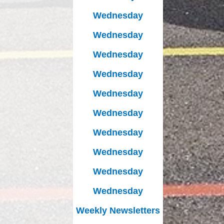
Wednesday
Wednesday
Wednesday
Wednesday
Wednesday
Wednesday
Wednesday
Wednesday
Wednesday
Wednesday
Weekly Newsletters