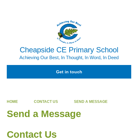
Powered by
Translate
Cheapside CE Primary School
Achieving Our Best, In Thought, In Word, In Deed
Get in touch
HOME
CONTACT US
SEND A MESSAGE
Send a Message
Contact Us