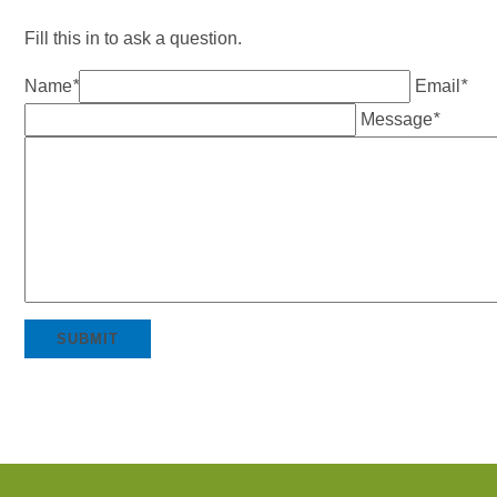
Fill this in to ask a question.
Name
*
Email
*
Message
*
SUBMIT