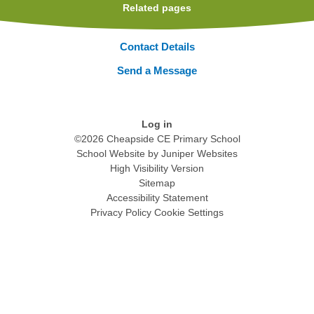
Related pages
Contact Details
Send a Message
Log in
©2026 Cheapside CE Primary School
School Website by
Juniper Websites
High Visibility Version
Sitemap
Accessibility Statement
Privacy Policy
Cookie Settings