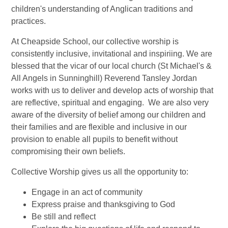
children's understanding of Anglican traditions and
practices.
At Cheapside School, our collective worship is
consistently inclusive, invitational and inspiriing. We are
blessed that the vicar of our local church (St Michael's &
All Angels in Sunninghill) Reverend Tansley Jordan
works with us to deliver and develop acts of worship that
are reflective, spiritual and engaging. We are also very
aware of the diversity of belief among our children and
their families and are flexible and inclusive in our
provision to enable all pupils to benefit without
compromising their own beliefs.
Collective Worship gives us all the opportunity to:
Engage in an act of community
Express praise and thanksgiving to God
Be still and reflect