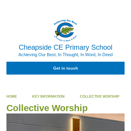
Powered by
Translate
Cheapside CE Primary School
Achieving Our Best, In Thought, In Word, In Deed
Get in touch
HOME
KEY INFORMATION
COLLECTIVE WORSHIP
Collective Worship