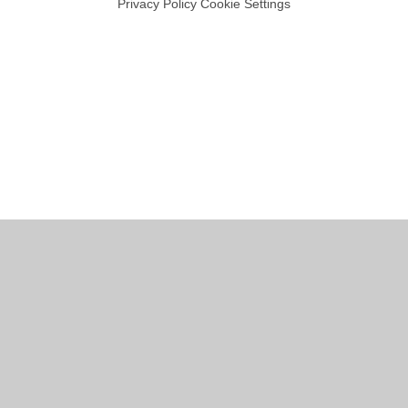
Privacy Policy
Cookie Settings
Cookie Policy
This site uses cookies to store information on your computer.
Click
here for more information
Accept All
Manage Cookies
Deny All