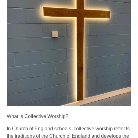
What is Collective Worship?
In Church of England schools, collective worship reflects
the traditions of the Church of England and develops the