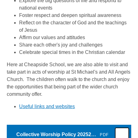
Explore the big questions of life and respond to
national events
Foster respect and deepen spiritual awareness
Reflect on the character of God and the teachings
of Jesus
Affirm our values and attitudes
Share each other's joy and challenges
Celebrate special times in the Christian calendar
Here at Cheapside School, we are also able to visit and
take part in acts of worship at St Michael's and All Angels
Church. The children often walk to the church and enjoy
the opportunities that being part of the wider church
community offer.
Useful links and websites
Collective Worship Policy 20252026
PDF