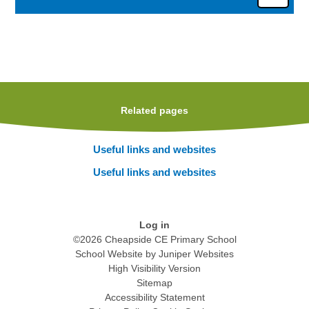
Related pages
Useful links and websites
Useful links and websites
Log in
©2026 Cheapside CE Primary School
School Website by
Juniper Websites
High Visibility Version
Sitemap
Accessibility Statement