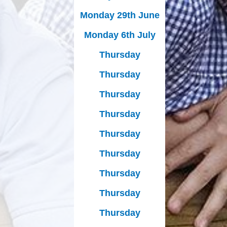
Monday 29th June
Monday 6th July
Thursday
Thursday
Thursday
Thursday
Thursday
Thursday
Thursday
Thursday
Thursday