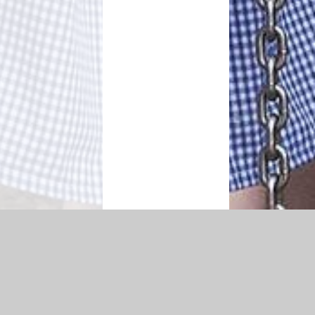
|
Accessibility Statement
|
Privacy Policy
Cookie Settings