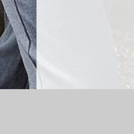
Log in
|
©2026 Cheapside CE Primary School
|
School 
Cookie Policy