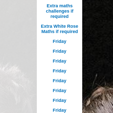
Extra maths
challenges if
required
Extra White Rose
Maths if required
Friday
Friday
Friday
Friday
Friday
Friday
Friday
Friday