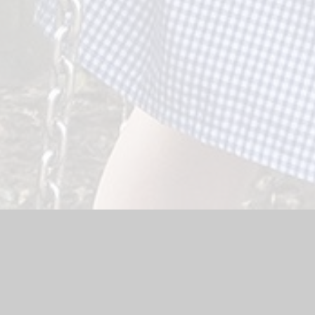
Website by
Juniper Websites
|
High Visibility Version
|
Sitemap