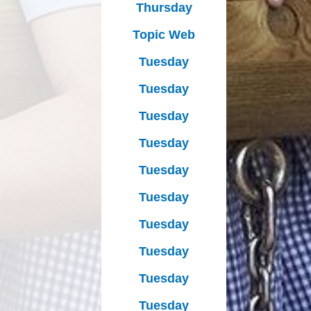
Thursday
Topic Web
Tuesday
Tuesday
Tuesday
Tuesday
Tuesday
Tuesday
Tuesday
Tuesday
Tuesday
Tuesday