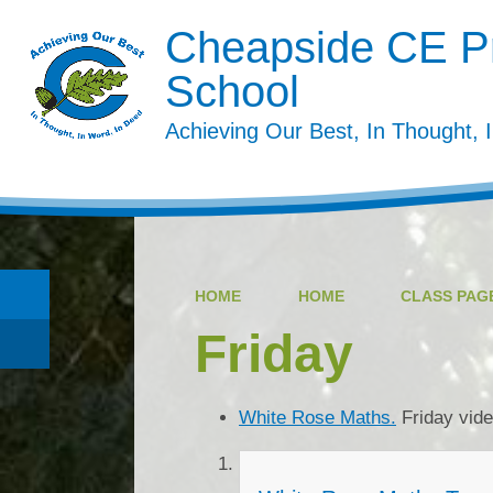
Cheapside CE P
School
Achieving Our Best, In Thought, 
HOME
HOME
CLASS PAGE
Friday
White Rose Maths.
Friday vid