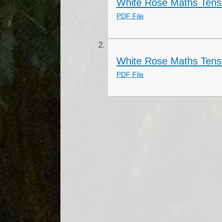
White Rose Maths Tens
PDF File
White Rose Maths Tens
PDF File