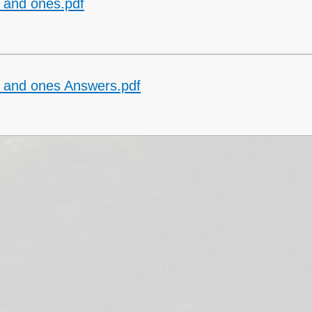
 and ones.pdf
Collective Worshi
Ofste
SIAMS Inspectio
 and ones Answers.pdf
SEND Local Offe