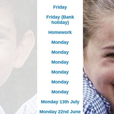
Friday
Friday (Bank
holiday)
Homework
Monday
Monday
Monday
Monday
Monday
Monday
Monday 13th July
Monday 22nd June