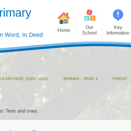
rimary
Our
Key
Home
School
Information
In Word, In Deed
Welcome
Admission
Governing Body
Privacy Polic
Meet the Staff
Performance Dat
S ARCHIVE: 2020 - 2021
ROBINS - YEAR 1
FRIDAY
Mission Statement
Policie
Our Christian Values
Pupil Premiu
Our Curriculum
Sports Premiu
eo: Tens and ones.
Staff Vacancies
Safeguardin
Curriculu