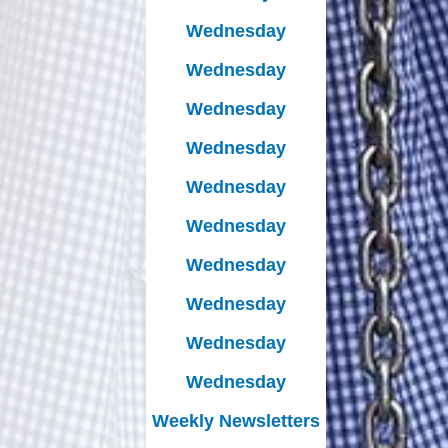
Wednesday
Wednesday
Wednesday
Wednesday
Wednesday
Wednesday
Wednesday
Wednesday
Wednesday
Wednesday
Weekly Newsletters