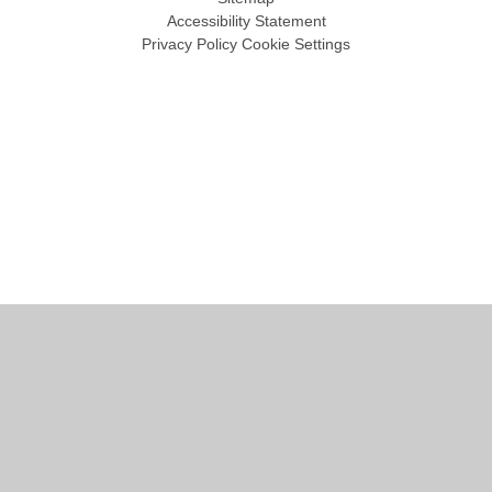
Accessibility Statement
Privacy Policy
Cookie Settings
Cookie Policy
This site uses cookies to store information on your computer.
Click
here for more information
Accept All
Manage Cookies
Deny All