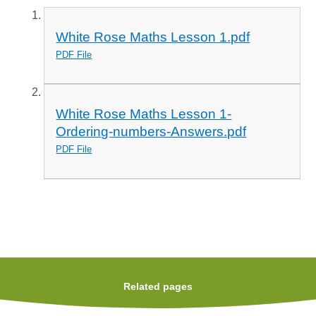
White Rose Maths Lesson 1.pdf
PDF File
White Rose Maths Lesson 1-
Ordering-numbers-Answers.pdf
PDF File
Related pages