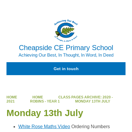
Powered by
Translate
Cheapside CE Primary School
Achieving Our Best, In Thought, In Word, In Deed
Get in touch
HOME
HOME
CLASS PAGES ARCHIVE: 2020 -
2021
ROBINS - YEAR 1
MONDAY 13TH JULY
Monday 13th July
White Rose Maths Video
Ordering Numbers