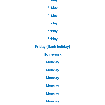
Friday
Friday
Friday
Friday
Friday
Friday (Bank holiday)
Homework
Monday
Monday
Monday
Monday
Monday
Monday