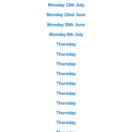
Monday 13th July
Monday 22nd June
Monday 29th June
Monday 6th July
Thursday
Thursday
Thursday
Thursday
Thursday
Thursday
Thursday
Thursday
Thursday