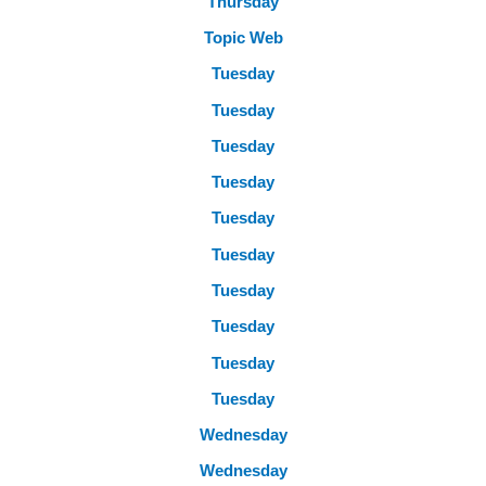
Thursday
Topic Web
Tuesday
Tuesday
Tuesday
Tuesday
Tuesday
Tuesday
Tuesday
Tuesday
Tuesday
Tuesday
Wednesday
Wednesday