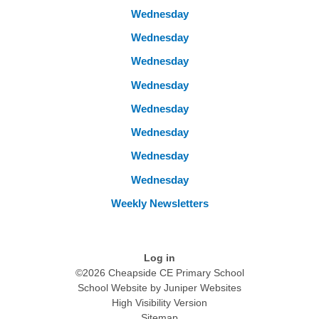
Wednesday
Wednesday
Wednesday
Wednesday
Wednesday
Wednesday
Wednesday
Wednesday
Weekly Newsletters
Log in
©2026 Cheapside CE Primary School
School Website by
Juniper Websites
High Visibility Version
Sitemap