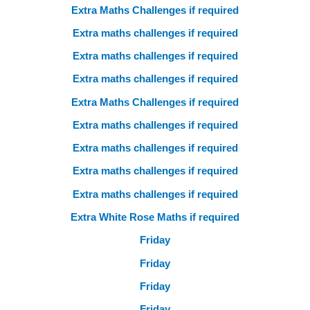
Extra Maths Challenges if required
Extra maths challenges if required
Extra maths challenges if required
Extra maths challenges if required
Extra Maths Challenges if required
Extra maths challenges if required
Extra maths challenges if required
Extra maths challenges if required
Extra maths challenges if required
Extra White Rose Maths if required
Friday
Friday
Friday
Friday