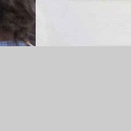
Log in
|
©2026 Cheapside CE Primary School
|
School 
Cookie Policy
This site uses cookies to store information on your computer.
Cl
Accept All
Manage Cookies
Deny All