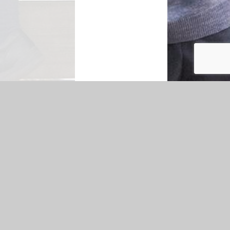
|
Accessibility Statement
|
Privacy Policy
Cookie Settings