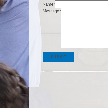
Name
*
Message
*
SUBMIT