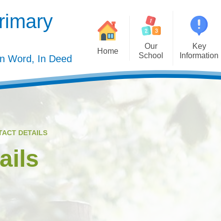
rimary
Our
Key
Home
School
Information
In Word, In Deed
Welcome
Admission
Governing Body
Privacy Polic
Meet the Staff
Performance Dat
TACT DETAILS
Mission Statement
Policie
ails
Our Christian Values
Pupil Premiu
Our Curriculum
Sports Premiu
Staff Vacancies
Safeguardin
Curriculu