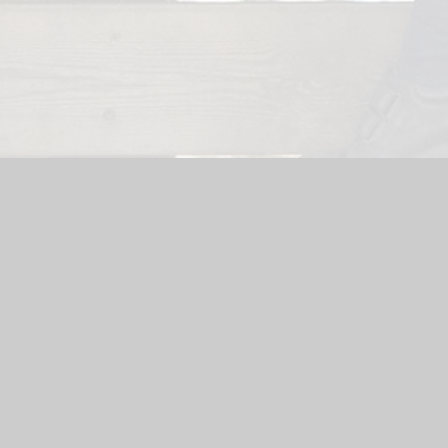
Website by
Juniper Websites
|
High Visibility Version
|
Sitemap
ick here for more information