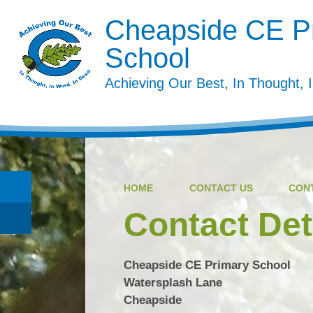
Cheapside CE P
School
Achieving Our Best, In Thought, 
HOME
CONTACT US
CON
Contact Det
Cheapside CE Primary School
Watersplash Lane
Cheapside