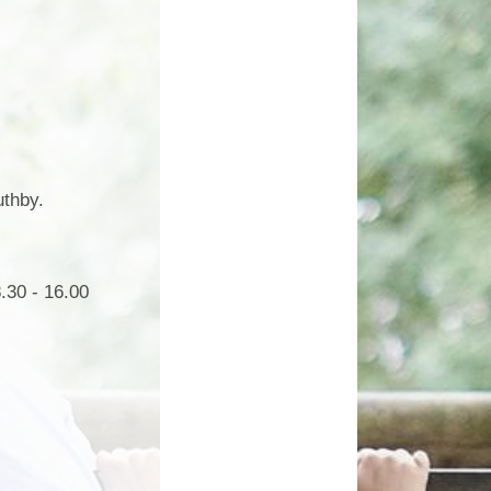
Growing Together Project 2020
p
Online Payments
Growing Together Project 2019
d
School Clubs
n
Parents Evening
r
School opening hours
uthby.
Financial Information
Absence
.30 - 16.00
Remote Learning