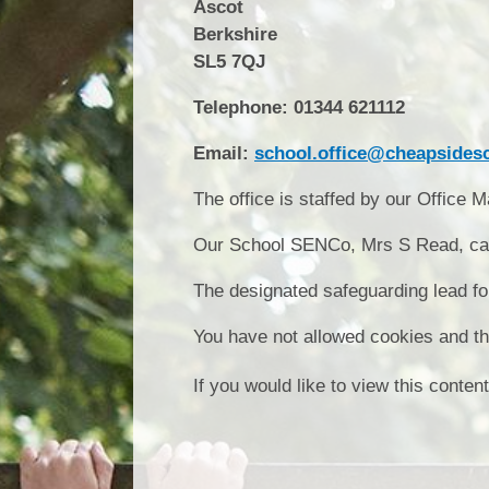
Ascot
Berkshire
SL5 7QJ
Telephone: 01344 621112
Email:
school.office@cheapsidesc
The office is staffed by our Office
Our School SENCo, Mrs S Read, can 
The designated safeguarding lead fo
You have not allowed cookies and th
If you would like to view this conte