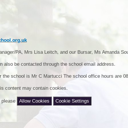
Collective Worshi
Ofste
SIAMS Inspectio
hool.org.uk
SEND Local Offe
 Manager/PA, Mrs Lisa Leitch, and our Bursar, Ms Amanda So
also be contacted through the school email address.
r the school is Mr C Martucci The school office hours are 08
is content may contain cookies.
nt please
Allow Cookies
Cookie Settings