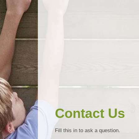
Contact Us
Fill this in to ask a question.