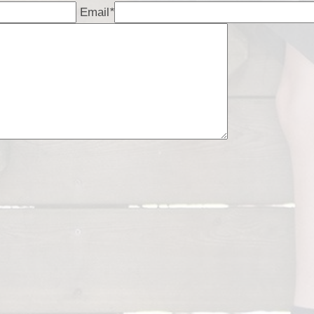
Email
*