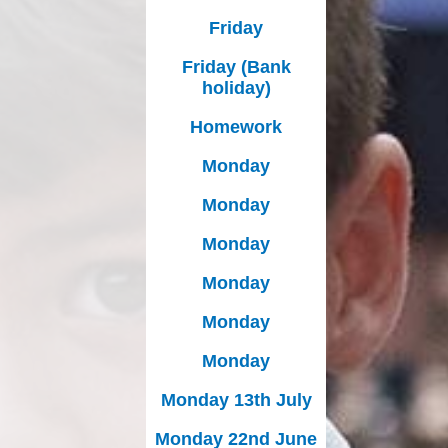
Friday
Friday (Bank
holiday)
Homework
Monday
Monday
Monday
Monday
Monday
Monday
Monday 13th July
Monday 22nd June