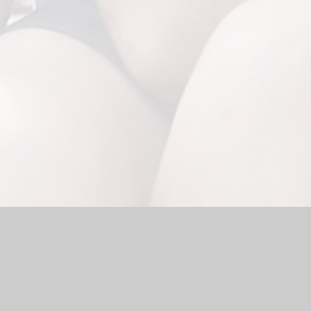
Website by
Juniper Websites
|
High Visibility Version
|
Sitemap