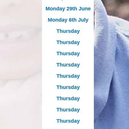
Monday 29th June
Monday 6th July
Thursday
Thursday
Thursday
Thursday
Thursday
Thursday
Thursday
Thursday
Thursday