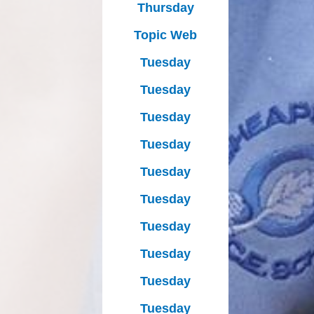
Thursday
Topic Web
Tuesday
Tuesday
Tuesday
Tuesday
Tuesday
Tuesday
Tuesday
Tuesday
Tuesday
Tuesday