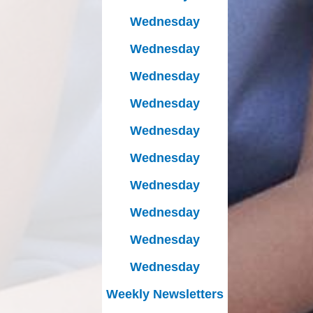
Wednesday
Wednesday
Wednesday
Wednesday
Wednesday
Wednesday
Wednesday
Wednesday
Wednesday
Wednesday
Weekly Newsletters