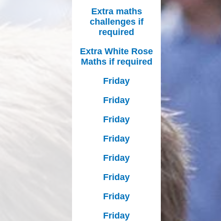
Extra maths
challenges if
required
Extra White Rose
Maths if required
Friday
Friday
Friday
Friday
Friday
Friday
Friday
Friday