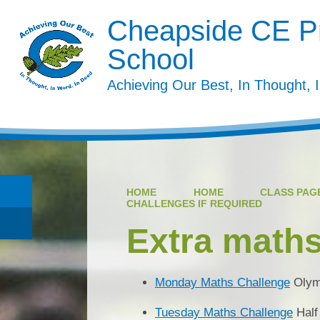
Cheapside CE P
School
Achieving Our Best, In Thought, 
HOME
HOME
CLASS PAGE
CHALLENGES IF REQUIRED
Extra maths
Monday Maths Challenge
Olym
Tuesday Maths Challenge
Half