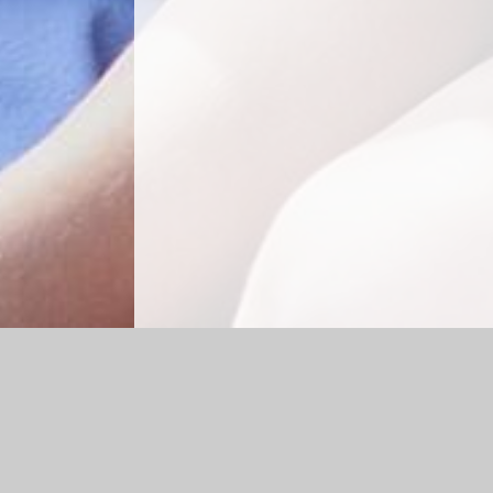
Log in
|
©2026 Cheapside CE Primary School
|
School 
Cookie Policy