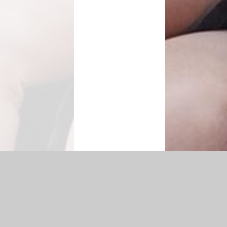
|
Accessibility Statement
|
Privacy Policy
Cookie Settings