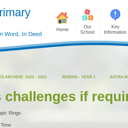
rimary
Our
Key
Home
School
Information
In Word, In Deed
Welcome
Admission
Governing Body
Privacy Polic
Meet the Staff
Performance Dat
S ARCHIVE: 2020 - 2021
ROBINS - YEAR 1
EXTRA 
Mission Statement
Policie
Our Christian Values
Pupil Premiu
 challenges if requi
Our Curriculum
Sports Premiu
Staff Vacancies
Safeguardin
pic Rings
Curriculu
 Time