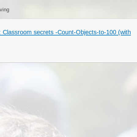
Collective Worshi
ving
Ofste
: Classroom secrets -Count-Objects-to-100 (with
SIAMS Inspectio
SEND Local Offe