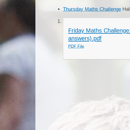
Thursday Maths Challenge
Hal
Friday Maths Challenge
answers).pdf
PDF File