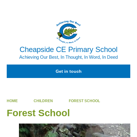
Powered by
Translate
Cheapside CE Primary School
Achieving Our Best, In Thought, In Word, In Deed
Get in touch
HOME
CHILDREN
FOREST SCHOOL
Forest School