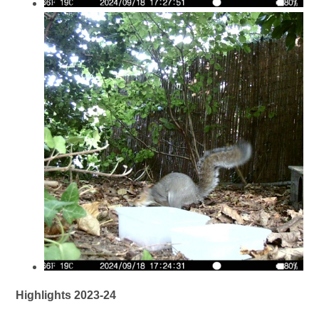
Highlights 2023-24