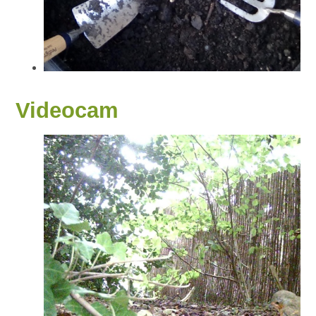
Videocam