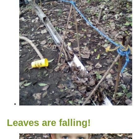
Leaves are falling!