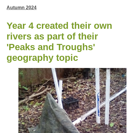
Autumn 2024
Year 4 created their own
rivers as part of their
'Peaks and Troughs'
geography topic