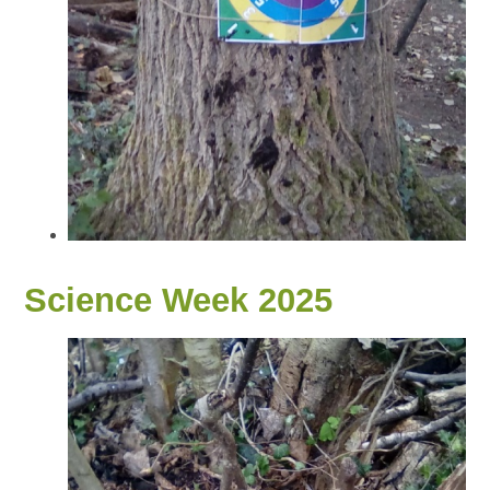
Science Week 2025