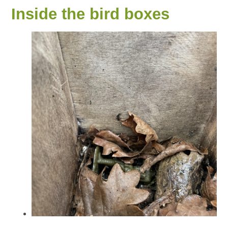
Inside the bird boxes