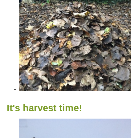
It's harvest time!