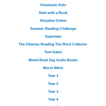
Scholastic Kids
Start with a Book
Storyline Online
Summer Reading Challenge
Supertato
The Obamas Reading The Word Collector
Tom Gates
World Book Day Audio Books
Worst Witch
Year 1
Year 2
Year 3
Year 4