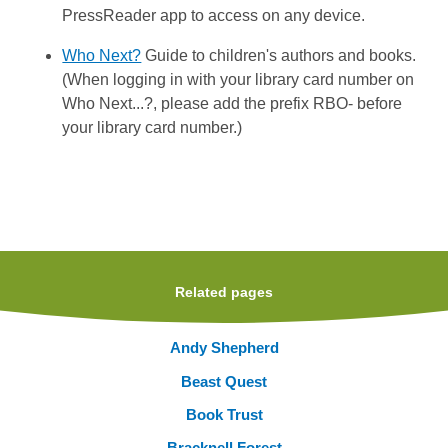
PressReader app to access on any device.
Who Next?
Guide to children's authors and books.
(When logging in with your library card number on
Who Next...?, please add the prefix RBO- before
your library card number.)
Related pages
Andy Shepherd
Beast Quest
Book Trust
Bracknell Forest