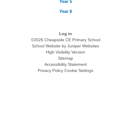
Year 5
Year 6
Log in
©2026 Cheapside CE Primary School
School Website by
Juniper Websites
High Visibility Version
Sitemap
Accessibility Statement
Privacy Policy
Cookie Settings