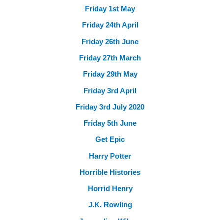
Friday 1st May
Friday 24th April
Friday 26th June
Friday 27th March
Friday 29th May
Friday 3rd April
Friday 3rd July 2020
Friday 5th June
Get Epic
Harry Potter
Horrible Histories
Horrid Henry
J.K. Rowling