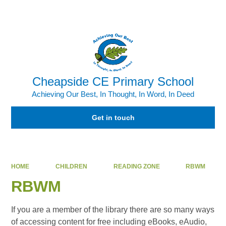
Powered by
Translate
Cheapside CE Primary School
Achieving Our Best, In Thought, In Word, In Deed
Get in touch
HOME
CHILDREN
READING ZONE
RBWM
RBWM
If you are a member of the library there are so many ways
of accessing content for free including eBooks, eAudio,