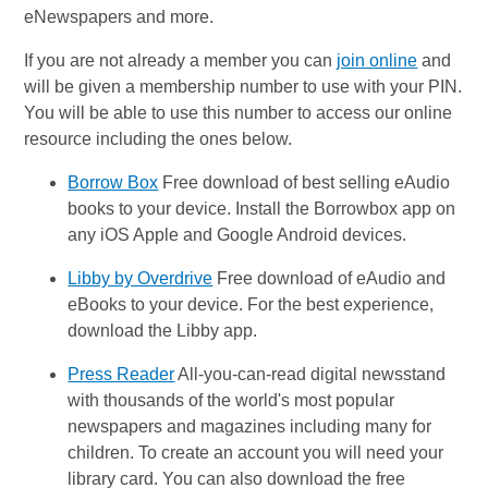
eNewspapers and more.
If you are not already a member you can
join online
and
will be given a membership number to use with your PIN.
You will be able to use this number to access our online
resource including the ones below.
Borrow Box
Free download of best selling eAudio
books to your device. Install the Borrowbox app on
any iOS Apple and Google Android devices.
Libby by Overdrive
Free download of eAudio and
eBooks to your device. For the best experience,
download the Libby app.
Press Reader
All-you-can-read digital newsstand
with thousands of the world's most popular
newspapers and magazines including many for
children. To create an account you will need your
library card. You can also download the free