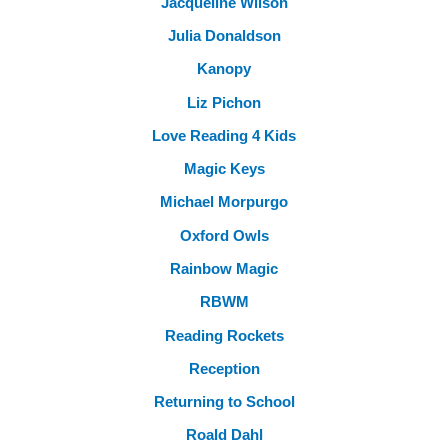
Jacqueline Wilson
Julia Donaldson
Kanopy
Liz Pichon
Love Reading 4 Kids
Magic Keys
Michael Morpurgo
Oxford Owls
Rainbow Magic
RBWM
Reading Rockets
Reception
Returning to School
Roald Dahl