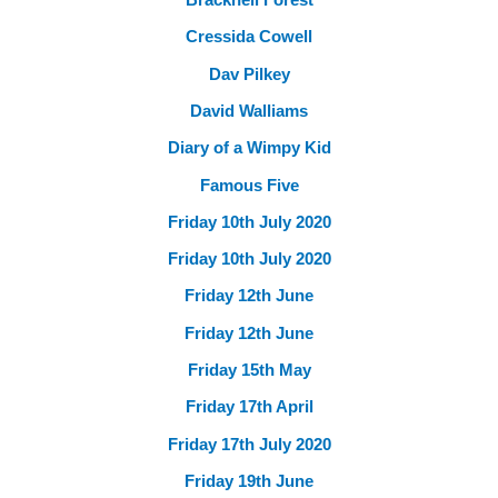
Cressida Cowell
Dav Pilkey
David Walliams
Diary of a Wimpy Kid
Famous Five
Friday 10th July 2020
Friday 10th July 2020
Friday 12th June
Friday 12th June
Friday 15th May
Friday 17th April
Friday 17th July 2020
Friday 19th June