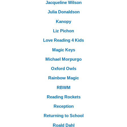
Jacqueline Wilson
Julia Donaldson
Kanopy
Liz Pichon
Love Reading 4 Kids
Magic Keys
Michael Morpurgo
Oxford Owls
Rainbow Magic
RBWM
Reading Rockets
Reception
Returning to School
Roald Dahl