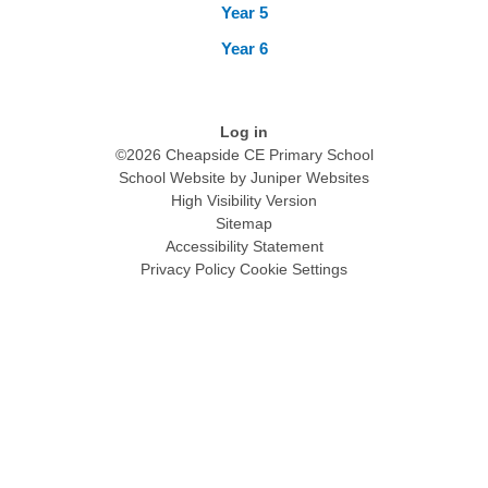
Year 5
Year 6
Log in
©2026 Cheapside CE Primary School
School Website by
Juniper Websites
High Visibility Version
Sitemap
Accessibility Statement
Privacy Policy
Cookie Settings