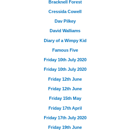
Bracknell Forest
Cressida Cowell
Dav Pilkey
David Walliams
Diary of a Wimpy Kid
Famous Five
Friday 10th July 2020
Friday 10th July 2020
Friday 12th June
Friday 12th June
Friday 15th May
Friday 17th April
Friday 17th July 2020
Friday 19th June