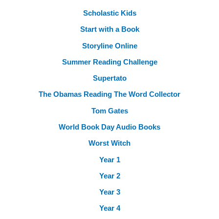
Scholastic Kids
Start with a Book
Storyline Online
Summer Reading Challenge
Supertato
The Obamas Reading The Word Collector
Tom Gates
World Book Day Audio Books
Worst Witch
Year 1
Year 2
Year 3
Year 4