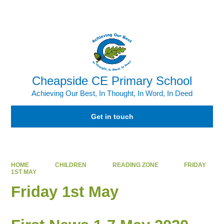
Powered by
Translate
Cheapside CE Primary School
Achieving Our Best, In Thought, In Word, In Deed
Get in touch
HOME
CHILDREN
READING ZONE
FRIDAY
1ST MAY
Friday 1st May