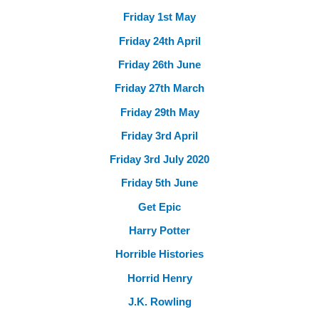
Friday 1st May
Friday 24th April
Friday 26th June
Friday 27th March
Friday 29th May
Friday 3rd April
Friday 3rd July 2020
Friday 5th June
Get Epic
Harry Potter
Horrible Histories
Horrid Henry
J.K. Rowling