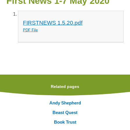
First News 1-7 May 2020
FIRSTNEWS 1.5.20.pdf
PDF File
Related pages
Andy Shepherd
Beast Quest
Book Trust