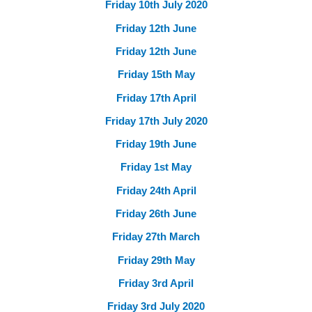
Friday 10th July 2020
Friday 12th June
Friday 12th June
Friday 15th May
Friday 17th April
Friday 17th July 2020
Friday 19th June
Friday 1st May
Friday 24th April
Friday 26th June
Friday 27th March
Friday 29th May
Friday 3rd April
Friday 3rd July 2020