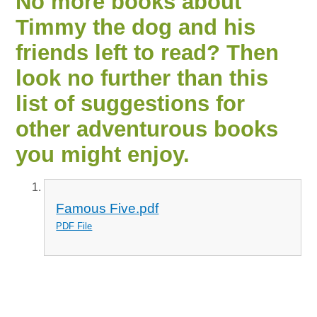
No more books about
Timmy the dog and his
friends left to read? Then
look no further than this
list of suggestions for
other adventurous books
you might enjoy.
Famous Five.pdf
PDF File