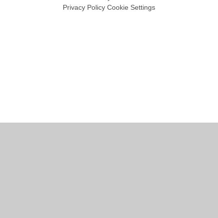
Privacy Policy
Cookie Settings
Cookie Policy
This site uses cookies to store information on your computer.
Click
here for more information
Accept All
Manage Cookies
Deny All