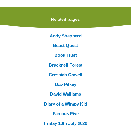
Related pages
Andy Shepherd
Beast Quest
Book Trust
Bracknell Forest
Cressida Cowell
Dav Pilkey
David Walliams
Diary of a Wimpy Kid
Famous Five
Friday 10th July 2020