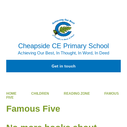
Powered by
Translate
Cheapside CE Primary School
Achieving Our Best, In Thought, In Word, In Deed
Get in touch
HOME
CHILDREN
READING ZONE
FAMOUS
FIVE
Famous Five