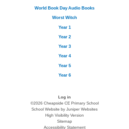
World Book Day Audio Books
Worst Witch
Year 1
Year 2
Year 3
Year 4
Year 5
Year 6
Log in
©2026 Cheapside CE Primary School
School Website by
Juniper Websites
High Visibility Version
Sitemap
Accessibility Statement