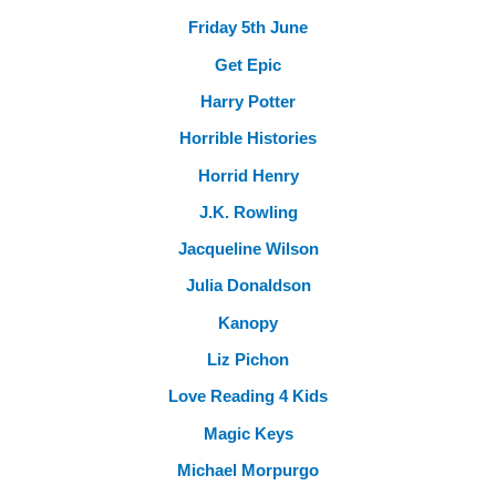
Friday 5th June
Get Epic
Harry Potter
Horrible Histories
Horrid Henry
J.K. Rowling
Jacqueline Wilson
Julia Donaldson
Kanopy
Liz Pichon
Love Reading 4 Kids
Magic Keys
Michael Morpurgo