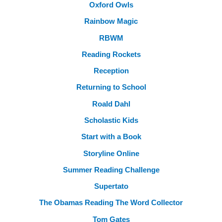
Oxford Owls
Rainbow Magic
RBWM
Reading Rockets
Reception
Returning to School
Roald Dahl
Scholastic Kids
Start with a Book
Storyline Online
Summer Reading Challenge
Supertato
The Obamas Reading The Word Collector
Tom Gates