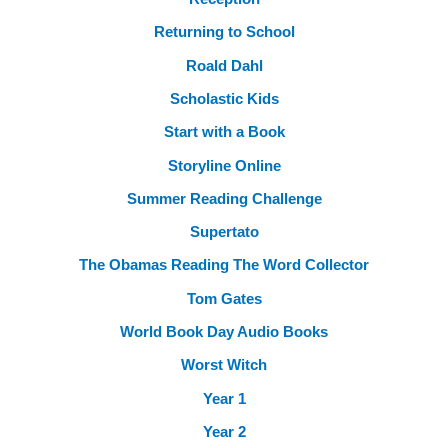
Returning to School
Roald Dahl
Scholastic Kids
Start with a Book
Storyline Online
Summer Reading Challenge
Supertato
The Obamas Reading The Word Collector
Tom Gates
World Book Day Audio Books
Worst Witch
Year 1
Year 2