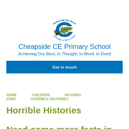
Powered by
Translate
Cheapside CE Primary School
Achieving Our Best, In Thought, In Word, In Deed
Get in touch
HOME
CHILDREN
READING
ZONE
HORRIBLE HISTORIES
Horrible Histories