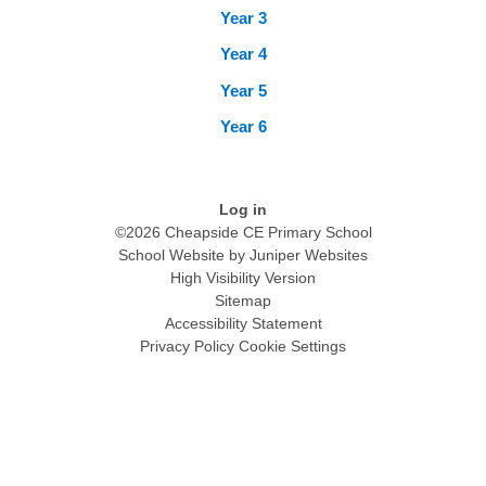
Year 3
Year 4
Year 5
Year 6
Log in
©2026 Cheapside CE Primary School
School Website by
Juniper Websites
High Visibility Version
Sitemap
Accessibility Statement
Privacy Policy
Cookie Settings