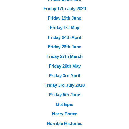
Friday 17th July 2020
Friday 19th June
Friday 1st May
Friday 24th April
Friday 26th June
Friday 27th March
Friday 29th May
Friday 3rd April
Friday 3rd July 2020
Friday 5th June
Get Epic
Harry Potter
Horrible Histories