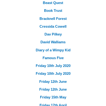
Beast Quest
Book Trust
Bracknell Forest
Cressida Cowell
Dav Pilkey
David Walliams
Diary of a Wimpy Kid
Famous Five
Friday 10th July 2020
Friday 10th July 2020
Friday 12th June
Friday 12th June
Friday 15th May
Friday 17th April