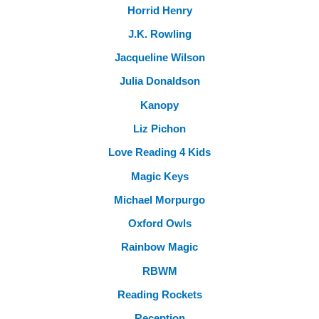
Horrid Henry
J.K. Rowling
Jacqueline Wilson
Julia Donaldson
Kanopy
Liz Pichon
Love Reading 4 Kids
Magic Keys
Michael Morpurgo
Oxford Owls
Rainbow Magic
RBWM
Reading Rockets
Reception