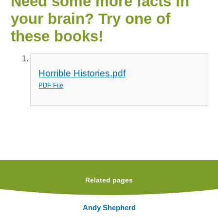
Need some more facts in
your brain? Try one of
these books!
Horrible Histories.pdf
PDF File
Related pages
Andy Shepherd