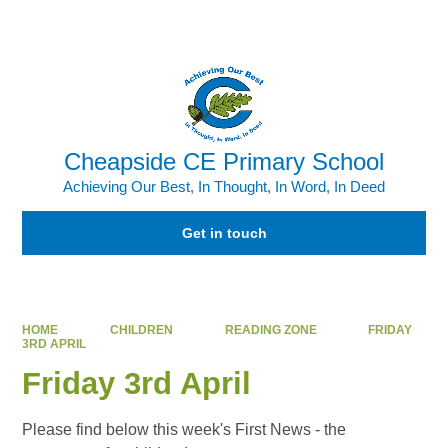
Powered by
Translate
Cheapside CE Primary School
Achieving Our Best, In Thought, In Word, In Deed
Get in touch
HOME
CHILDREN
READING ZONE
FRIDAY
3RD APRIL
Friday 3rd April
Please find below this week's First News - the