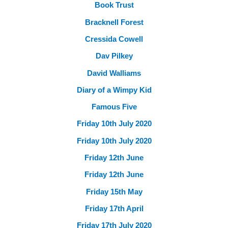
Book Trust
Bracknell Forest
Cressida Cowell
Dav Pilkey
David Walliams
Diary of a Wimpy Kid
Famous Five
Friday 10th July 2020
Friday 10th July 2020
Friday 12th June
Friday 12th June
Friday 15th May
Friday 17th April
Friday 17th July 2020