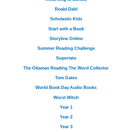
Roald Dahl
Scholastic Kids
Start with a Book
Storyline Online
Summer Reading Challenge
Supertato
The Obamas Reading The Word Collector
Tom Gates
World Book Day Audio Books
Worst Witch
Year 1
Year 2
Year 3