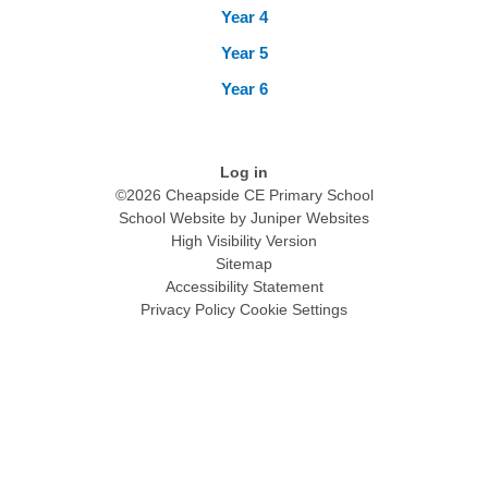
Year 4
Year 5
Year 6
Log in
©2026 Cheapside CE Primary School
School Website by
Juniper Websites
High Visibility Version
Sitemap
Accessibility Statement
Privacy Policy
Cookie Settings