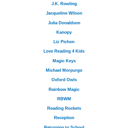
J.K. Rowling
Jacqueline Wilson
Julia Donaldson
Kanopy
Liz Pichon
Love Reading 4 Kids
Magic Keys
Michael Morpurgo
Oxford Owls
Rainbow Magic
RBWM
Reading Rockets
Reception
Returning to School