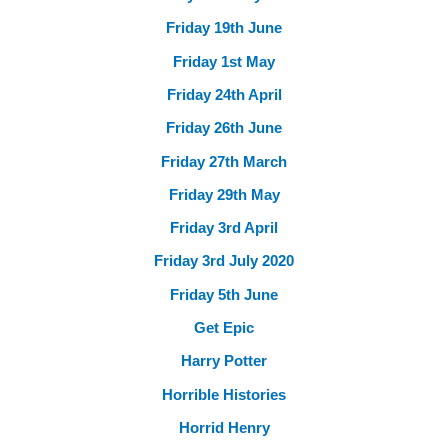
Friday 19th June
Friday 1st May
Friday 24th April
Friday 26th June
Friday 27th March
Friday 29th May
Friday 3rd April
Friday 3rd July 2020
Friday 5th June
Get Epic
Harry Potter
Horrible Histories
Horrid Henry