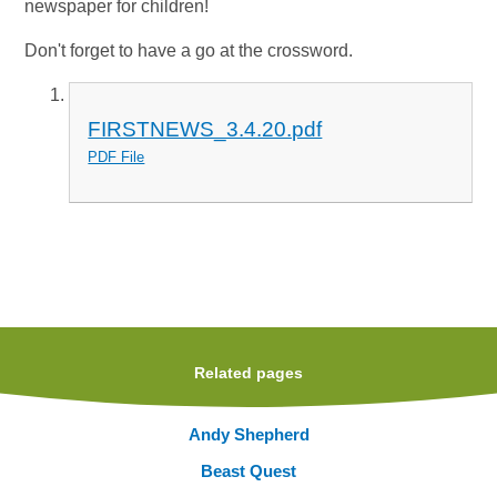
newspaper for children!
Don't forget to have a go at the crossword.
FIRSTNEWS_3.4.20.pdf
PDF File
Related pages
Andy Shepherd
Beast Quest