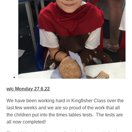
w/c Monday 27.6.22
We have been working hard in Kingfisher Class over the
last few weeks and we are so proud of the work that all
the children put into the times tables tests. The tests are
all now completed!