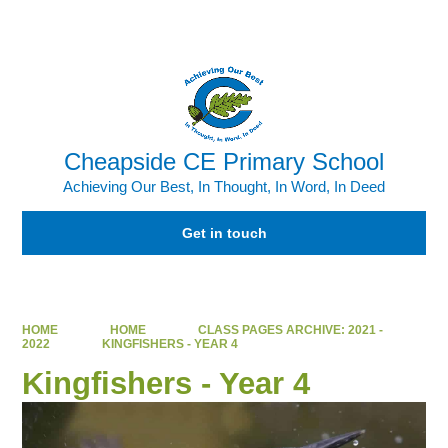
Powered by
Translate
Cheapside CE Primary School
Achieving Our Best, In Thought, In Word, In Deed
Get in touch
HOME
HOME
CLASS PAGES ARCHIVE: 2021 -
2022
KINGFISHERS - YEAR 4
Kingfishers - Year 4