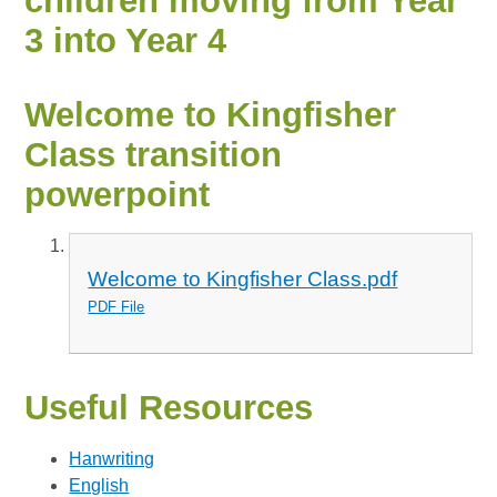
children moving from Year
3 into Year 4
Welcome to Kingfisher
Class transition
powerpoint
Welcome to Kingfisher Class.pdf
PDF File
Useful Resources
Hanwriting
English