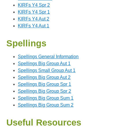
KIRFs Y4 Spr 2
KIRFs Y4 Spr 1
KIRFs Y4 Aut 2
KIRFs Y4 Aut 1
Spellings
Spellings General Information
Spellings Big Group Aut 1
Spellings Small Group Aut 1
Spellings Big Group Aut 2
Spellings Big Group Spr 1
Spellings Big Group Spr 2
Spellings Big Group Sum 1
Spellings Big Group Sum 2
Useful Resources