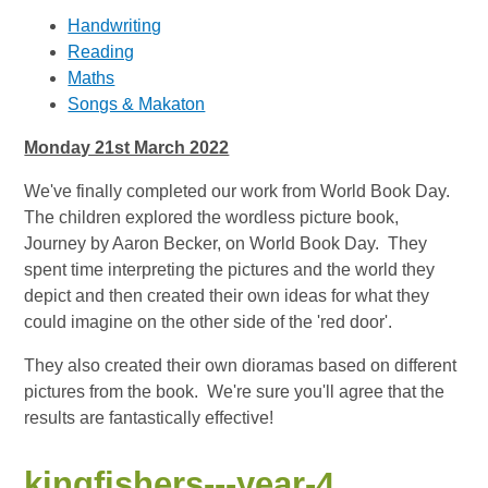
Handwriting
Reading
Maths
Songs & Makaton
Monday 21st March 2022
We've finally completed our work from World Book Day.
The children explored the wordless picture book,
Journey by Aaron Becker, on World Book Day. They
spent time interpreting the pictures and the world they
depict and then created their own ideas for what they
could imagine on the other side of the 'red door'.
They also created their own dioramas based on different
pictures from the book. We're sure you'll agree that the
results are fantastically effective!
kingfishers---year-4