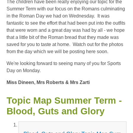
The children have been really enjoying our topic for the
Summer Term with our focus on the Romans culminating
in the Roman Day we had on Wednesday. It was
fantastic to see the effort that had been put into the outfits
that were worn and a great day was had by all - we hope
that a little bit of the Roman bread that they made was
saved for you to taste at home. Watch out for the photos
from the day which we will be posting here soon.
We're looking forward to seeing many of you for Sports
Day on Monday.
Miss Dineen, Mrs Roberts & Mrs Zarti
Topic Map Summer Term -
Blood, Guts and Glory