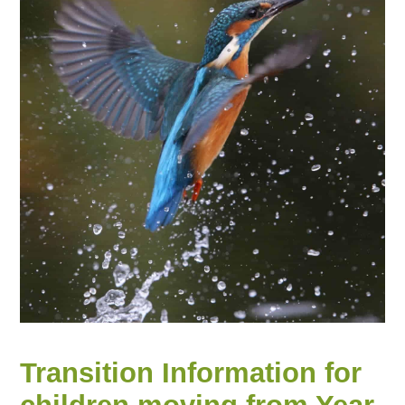
Transition Information for