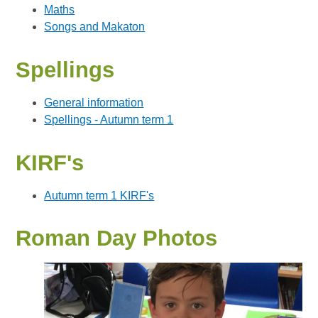
Maths
Songs and Makaton
Spellings
General information
Spellings - Autumn term 1
KIRF's
Autumn term 1 KIRF's
Roman Day Photos