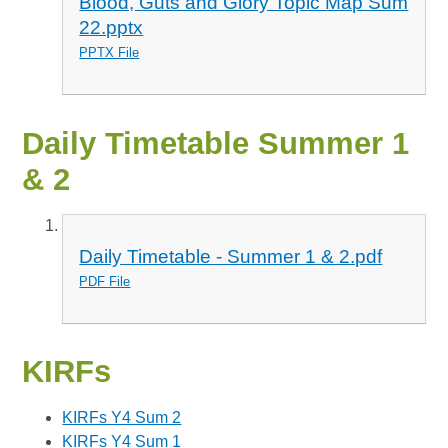
Blood, Guts and Glory Topic Map Sum
22.pptx
PPTX File
Daily Timetable Summer 1
& 2
Daily Timetable - Summer 1 & 2.pdf
PDF File
KIRFs
KIRFs Y4 Sum 2
KIRFs Y4 Sum 1