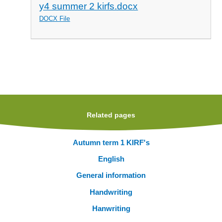
y4 summer 2 kirfs.docx
DOCX File
Related pages
Autumn term 1 KIRF's
English
General information
Handwriting
Hanwriting