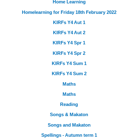
Home Learning
Homelearning for Friday 18th February 2022
KIRFs Y4 Aut 1
KIRFs Y4 Aut 2
KIRFs Y4 Spr 1
KIRFs Y4 Spr 2
KIRFs Y4 Sum 1
KIRFs Y4 Sum 2
Maths
Maths
Reading
Songs & Makaton
Songs and Makaton
Spellings - Autumn term 1