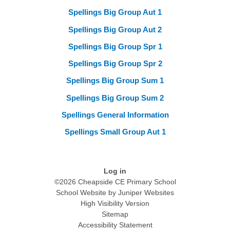
Spellings Big Group Aut 1
Spellings Big Group Aut 2
Spellings Big Group Spr 1
Spellings Big Group Spr 2
Spellings Big Group Sum 1
Spellings Big Group Sum 2
Spellings General Information
Spellings Small Group Aut 1
Log in
©2026 Cheapside CE Primary School
School Website by
Juniper Websites
High Visibility Version
Sitemap
Accessibility Statement