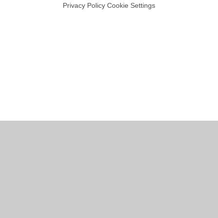
Privacy Policy
Cookie Settings
Cookie Policy
This site uses cookies to store information on your computer.
Click
here for more information
Accept All
Manage Cookies
Deny All