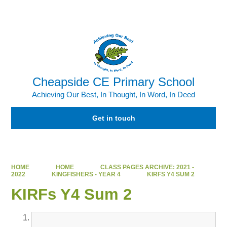
Powered by
Translate
Cheapside CE Primary School
Achieving Our Best, In Thought, In Word, In Deed
Get in touch
HOME
HOME
CLASS PAGES ARCHIVE: 2021 -
2022
KINGFISHERS - YEAR 4
KIRFS Y4 SUM 2
KIRFs Y4 Sum 2