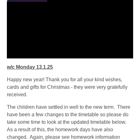
w/c Monday 13.1.25
Happy new year! Thank you for all your kind wishes,
cards and gifts for Christmas - they were very gratefully
received.
The children have settled in well to the new term. There
have been a few changes to the timetable so please do
take some time to look at the updated timetable below.
As a result of this, the homework days have also
changed. Again, please see homework information