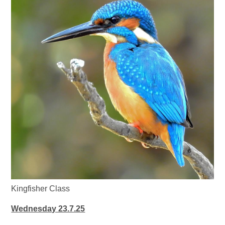
Kingfisher Class
Wednesday 23.7.25