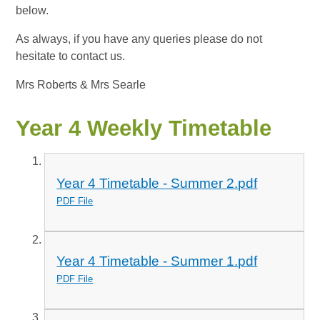
below.
As always, if you have any queries please do not
hesitate to contact us.
Mrs Roberts & Mrs Searle
Year 4 Weekly Timetable
Year 4 Timetable - Summer 2.pdf
PDF File
Year 4 Timetable - Summer 1.pdf
PDF File