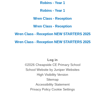
Robins - Year 1
Robins - Year 1
Wren Class - Reception
Wren Class - Reception
Wren Class - Reception NEW STARTERS 2025
Wren Class - Reception NEW STARTERS 2025
Log in
©2026 Cheapside CE Primary School
School Website by
Juniper Websites
High Visibility Version
Sitemap
Accessibility Statement
Privacy Policy
Cookie Settings