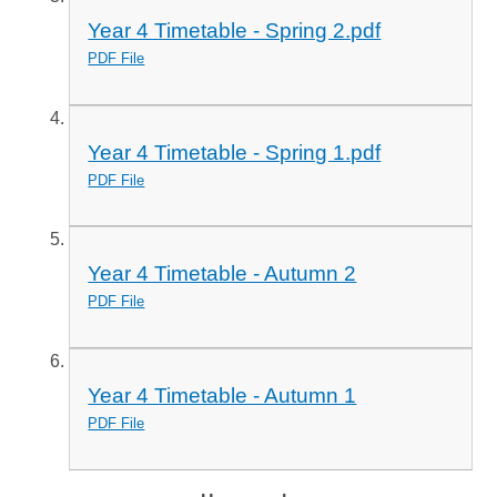
Year 4 Timetable - Spring 2.pdf
PDF File
Year 4 Timetable - Spring 1.pdf
PDF File
Year 4 Timetable - Autumn 2
PDF File
Year 4 Timetable - Autumn 1
PDF File