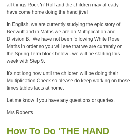
all things Rock 'n' Roll and the children may already
have come home doing the hand jive!
In English, we are currently studying the epic story of
Beowulf and in Maths we are on Multiplication and
Division B. We have not been following White Rose
Maths in order so you will see that we are currently on
the Spring Term block below - we will be starting this
week with Step 9.
It's not long now until the children will be doing their
Multiplication Check so please do keep working on those
times tables facts at home.
Let me know if you have any questions or queries.
Mrs Roberts
How To Do 'THE HAND