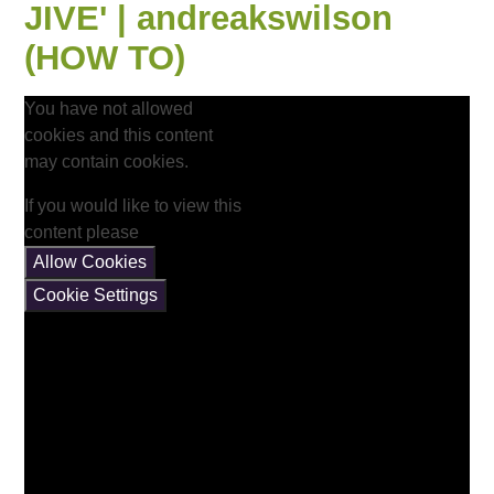
JIVE' | andreakswilson
(HOW TO)
You have not allowed
cookies and this content
may contain cookies.
If you would like to view this
content please
Allow Cookies
Cookie Settings