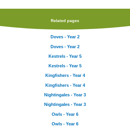
Related pages
Doves - Year 2
Doves - Year 2
Kestrels - Year 5
Kestrels - Year 5
Kingfishers - Year 4
Kingfishers - Year 4
Nightingales - Year 3
Nightingales - Year 3
Owls - Year 6
Owls - Year 6