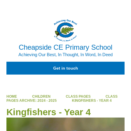
Powered by
Translate
Cheapside CE Primary School
Achieving Our Best, In Thought, In Word, In Deed
Get in touch
HOME
CHILDREN
CLASS PAGES
CLASS
PAGES ARCHIVE: 2024 - 2025
KINGFISHERS - YEAR 4
Kingfishers - Year 4