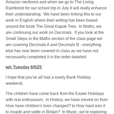
Amazon rainforest and when we go to The Living
Rainforest for our school trip in July it will really enhance
their understanding. We have been linking this to our
work in English where their writing has been based
around the book The Great Kapok Tree. In Maths, we
are continuing our work on Decimals. If you look at the
Small Steps in the Maths section of the class page we
are covering Decimals A and Decimals B - everything
else has now been covered in class as we have not
necessarily completed it in the order detailed.
w/c Tuesday 6/5/25
I hope that you've all had a lovely Bank Holiday
weekend.
The children have come back from the Easter Holidays
with real enthusiasm. In History, we have moved on from
How have children's lives changed?
to
How hard was it
to invade and settle in Britain?
In Music, we're exploring