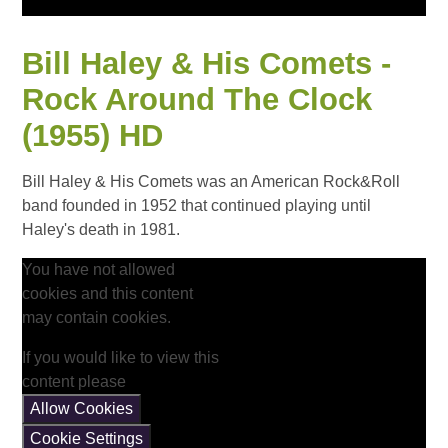
Bill Haley & His Comets -
Rock Around The Clock
(1955) HD
Bill Haley & His Comets was an American Rock&Roll
band founded in 1952 that continued playing until
Haley's death in 1981.
You have not allowed
cookies and this content
may contain cookies.
If you would like to view this
content please
Allow Cookies
Cookie Settings