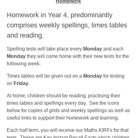
Homework
Homework in Year 4, predominantly
comprises weekly spellings, times tables
and reading.
Spelling tests will take place every
Monday
and each
Monday
they will come home with their new tests for the
following week.
Times tables will be given out on a
Monday
for testing
on
Friday
.
At home, children should be reading, practising their
times tables and spellings every day. See the icons
below for copies of grids and weekly spellings as well as
useful links to support their homework and learning.
Each half term, you will receive our Maths KIRFs for that
term. These are Key Instant Recall Facts which children