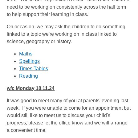
need to be working on consistently across the half term
to help support their learning in class.
On occasion, we may ask the children to do something
linked to a topic we're working on in class linked to
science, geography or history.
Maths
Spellings
Times Tables
Reading
w/c Monday 18.11.24
It was good to meet many of you at parents' evening last
week. If you were unable to come for an appointment but
would still like to meet us to discuss your child's
progress, please let the office know and we will arrange
a convenient time.