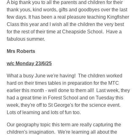
A big thank you to all the parents and children for their
thank yous, kind words, gifts and goodbyes over the last
few days. It has been a real pleasure teaching Kingfisher
Class this year and I wish all the children the very best
for the rest of their time at Cheapside School. Have a
fabulous summer.
Mrs Roberts
w/c Monday 23/6/25
What a busy June we're having! The children worked
hard on their times tables in preparation for the MTC
earlier this month - well done to them all! Last week, they
had a great time in Forest School and on Tuesday this
week, they're off to St George's for the science event.
Lots of learning and lots of fun too.
Our geography topic this term are really capturing the
children's imagination. We're learning all about the