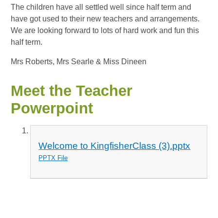
The children have all settled well since half term and
have got used to their new teachers and arrangements.
We are looking forward to lots of hard work and fun this
half term.
Mrs Roberts, Mrs Searle & Miss Dineen
Meet the Teacher
Powerpoint
Welcome to KingfisherClass (3).pptx
PPTX File