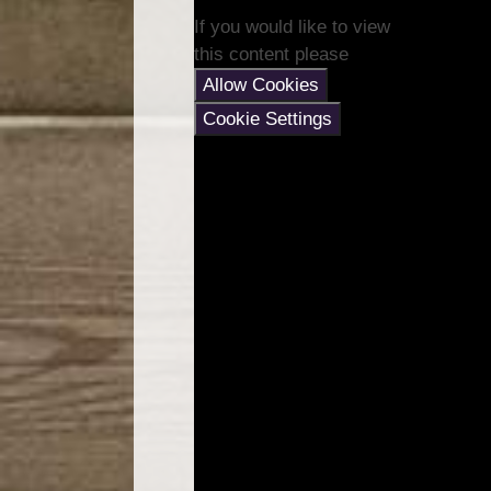
If you would like to view
this content please
Allow Cookies
Cookie Settings