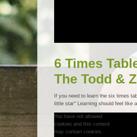
6 Times Tabl
The Todd & Z
If you need to learn the six times ta
little star" Learning should feel like 
You have not allowed
cookies and this content
may contain cookies.