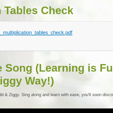
n Tables Check
_multiplication_tables_check.pdf
e Song (Learning is F
iggy Way!)
dd & Ziggy. Sing along and learn with ease, you'll soon disc