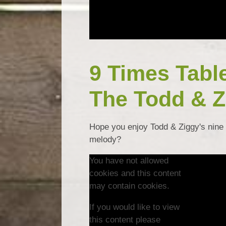
9 Times Tabl
The Todd & Z
Hope you enjoy Todd & Ziggy's nine 
melody?
You have not allowed
cookies and this content
may contain cookies.
If you would like to view
this content please