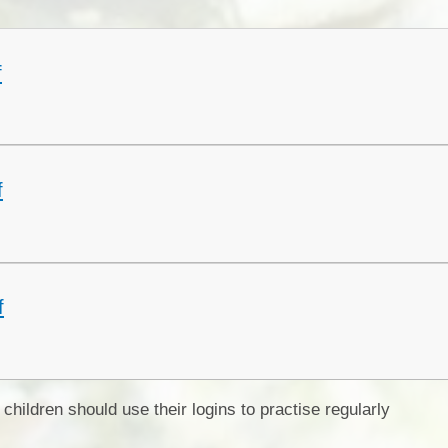
Collective Worshi
Ofste
f
SIAMS Inspectio
SEND Local Offe
f
f
children should use their logins to practise regularly