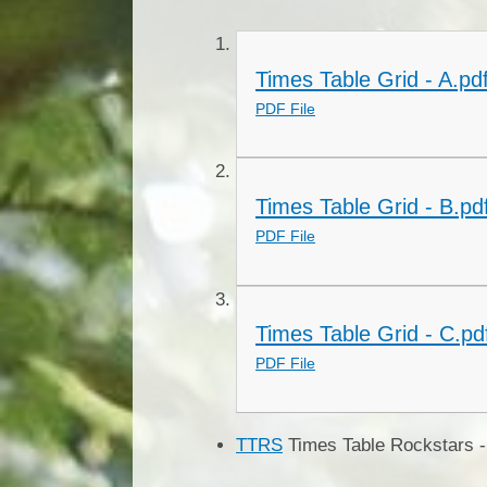
Times Table Grid - A.pd
PDF File
Times Table Grid - B.pd
PDF File
Times Table Grid - C.pd
PDF File
TTRS
Times Table Rockstars - 