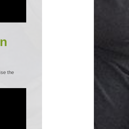
un
ise the