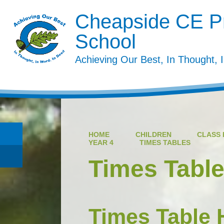
Cheapside CE P
School
Achieving Our Best, In Thought, 
HOME
CHILDREN
CLASS 
YEAR 4
TIMES TABLES
Times Tabl
Times Table