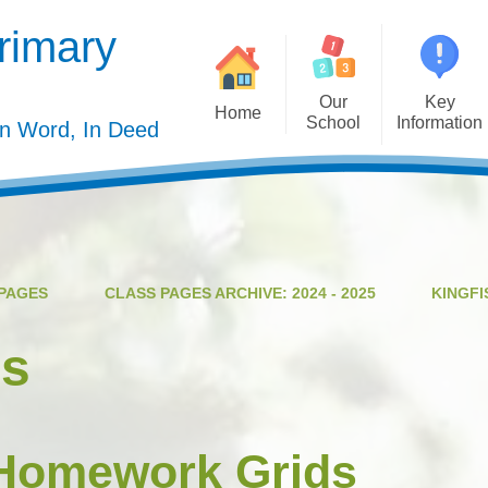
rimary
Our
Key
Home
School
Information
In Word, In Deed
Welcome
Admission
Governing Body
Privacy Polic
Meet the Staff
Performance Dat
PAGES
CLASS PAGES ARCHIVE: 2024 - 2025
KINGFI
Mission Statement
Policie
Our Christian Values
Pupil Premiu
es
Our Curriculum
Sports Premiu
Staff Vacancies
Safeguardin
 Homework Grids
Curriculu