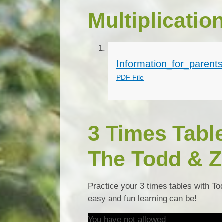
Multiplicatio
Information_for_parents
PDF File
3 Times Tabl
The Todd & Z
Practice your 3 times tables with To
easy and fun learning can be!
You have not allowed