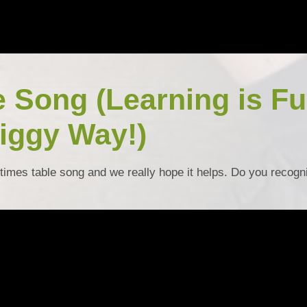
e Song (Learning is F
iggy Way!)
times table song and we really hope it helps. Do you recogn