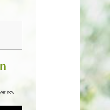
un
over how