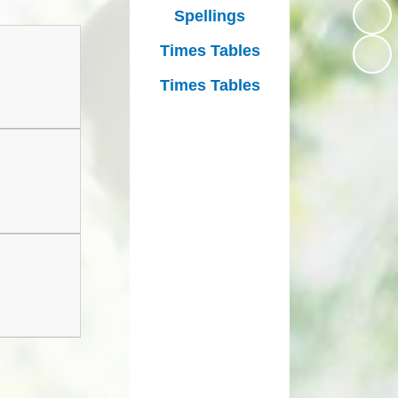
Growing Together Project 2020
Spellings
p
Online Payments
Growing Together Project 2019
Times Tables
d
School Clubs
Times Tables
n
Parents Evening
r
School opening hours
Financial Information
Absence
Remote Learning