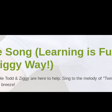
e Song (Learning is F
iggy Way!)
ble Todd & Ziggy are here to help. Sing to the melody of "Twi
a breeze!