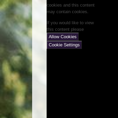
cookies and this content
may contain cookies.
If you would like to view
this content please
Allow Cookies
Cookie Settings