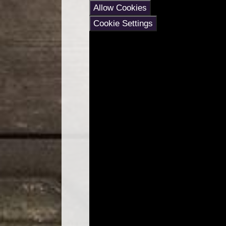
Allow Cookies
Cookie Settings