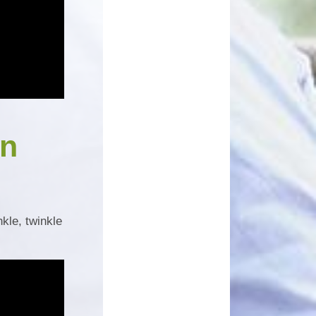
un
nkle, twinkle