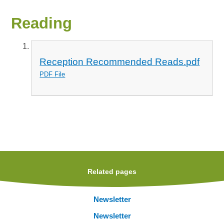
Reading
Reception Recommended Reads.pdf
PDF File
Related pages
Newsletter
Newsletter