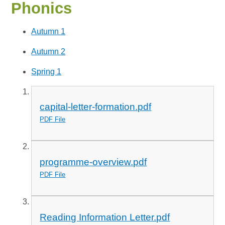
Phonics
Autumn 1
Autumn 2
Spring 1
capital-letter-formation.pdf
PDF File
programme-overview.pdf
PDF File
Reading Information Letter.pdf