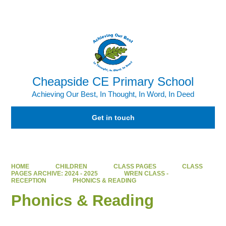
Powered by
Translate
Cheapside CE Primary School
Achieving Our Best, In Thought, In Word, In Deed
Get in touch
HOME
CHILDREN
CLASS PAGES
CLASS
PAGES ARCHIVE: 2024 - 2025
WREN CLASS -
RECEPTION
PHONICS & READING
Phonics & Reading