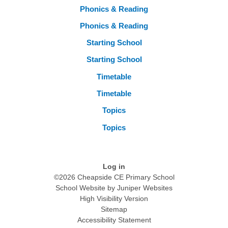
Phonics & Reading
Phonics & Reading
Starting School
Starting School
Timetable
Timetable
Topics
Topics
Log in
©2026 Cheapside CE Primary School
School Website by
Juniper Websites
High Visibility Version
Sitemap
Accessibility Statement