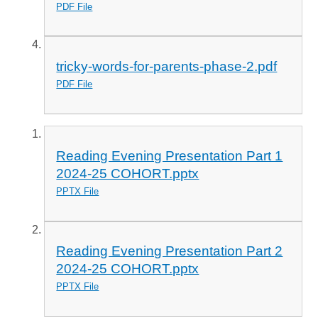
PDF File
tricky-words-for-parents-phase-2.pdf
PDF File
Reading Evening Presentation Part 1
2024-25 COHORT.pptx
PPTX File
Reading Evening Presentation Part 2
2024-25 COHORT.pptx
PPTX File