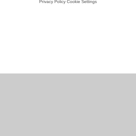
Privacy Policy
Cookie Settings
Cookie Policy
This site uses cookies to store information on your computer.
Click
here for more information
Accept All
Manage Cookies
Deny All