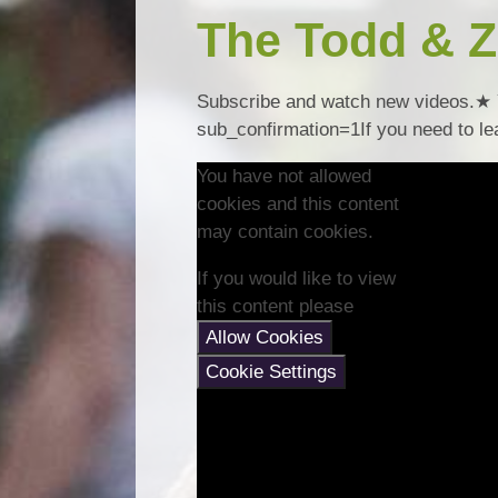
The Todd & Z
Subscribe and watch new videos.★ 
sub_confirmation=1If you need to lea
You have not allowed
cookies and this content
may contain cookies.
If you would like to view
this content please
Allow Cookies
Cookie Settings