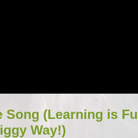
e Song (Learning is F
iggy Way!)