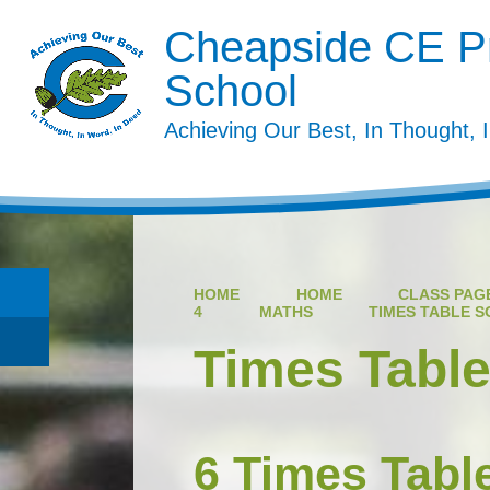
Cheapside CE P
School
Achieving Our Best, In Thought, 
HOME
HOME
CLASS PAGE
4
MATHS
TIMES TABLE 
Times Tabl
6 Times Tabl