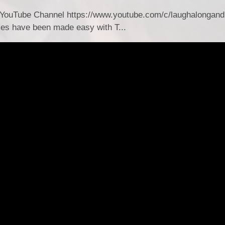
YouTube Channel https://www.youtube.com/c/laughalongand
es have been made easy with T...