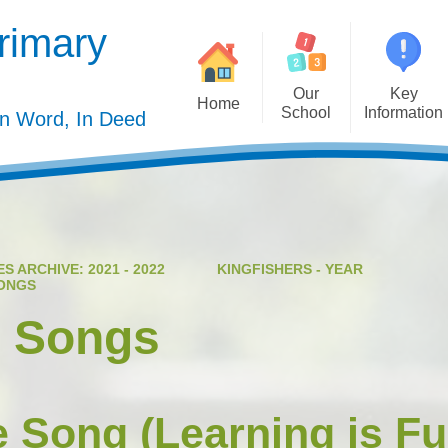
rimary
Our
Key
Home
School
Information
In Word, In Deed
Welcome
Admission
Governing Body
Privacy Polic
Meet the Staff
Performance Dat
S ARCHIVE: 2021 - 2022
KINGFISHERS - YEAR
Mission Statement
Policie
SONGS
Our Christian Values
Pupil Premiu
e Songs
Our Curriculum
Sports Premiu
Staff Vacancies
Safeguardin
e Song (Learning is F
Curriculu