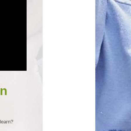
un
learn?