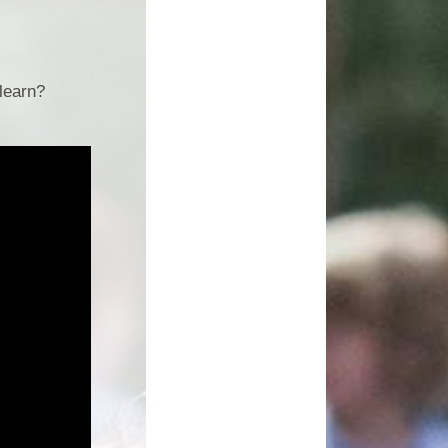
Growing Together Project 2020
p
Online Payments
Growing Together Project 2019
d
School Clubs
learn?
n
Parents Evening
r
School opening hours
Financial Information
Absence
Remote Learning