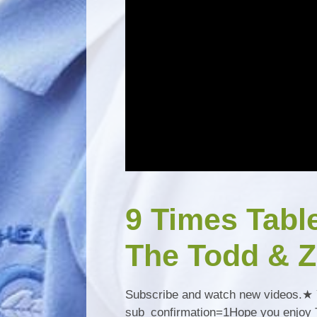
9 Times Tabl
The Todd & Z
Subscribe and watch new videos.★ 
sub_confirmation=1Hope you enjoy To