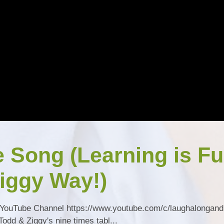
e Song (Learning is F
iggy Way!)
YouTube Channel https://www.youtube.com/c/laughalongand
dd & Ziggy's nine times tabl...