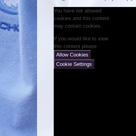
You have not allowed
cookies and this content
may contain cookies.
If you would like to view
this content please
Allow Cookies
Cookie Settings