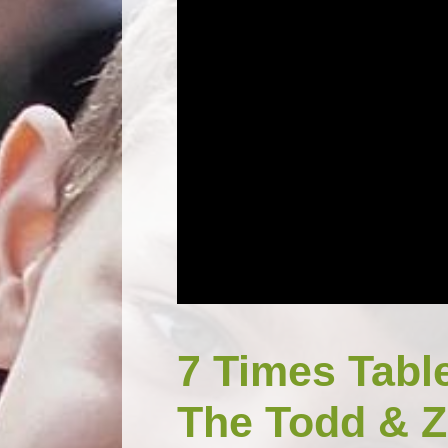
7 Times Tabl
The Todd & Z