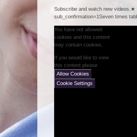
Subscribe and watch new videos.★ 
sub_confirmation=1Seven times tabl
You have not allowed
cookies and this content
may contain cookies.
If you would like to view
this content please
Allow Cookies
Cookie Settings