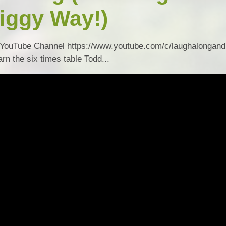
iggy Way!)
Collective Worshi
Ofste
YouTube Channel https://www.youtube.com/c/laughalongand
SIAMS Inspectio
rn the six times table Todd...
SEND Local Offe