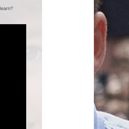
learn?