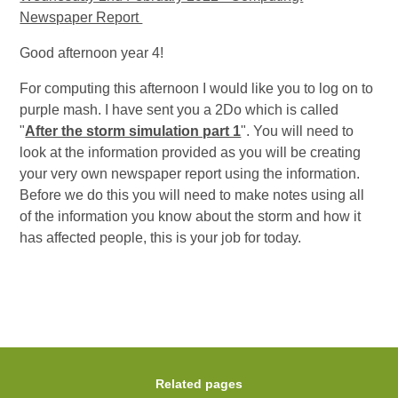
Newspaper Report
Good afternoon year 4!
For computing this afternoon I would like you to log on to
purple mash. I have sent you a 2Do which is called
"
After the storm simulation part 1
". You will need to
look at the information provided as you will be creating
your very own newspaper report using the information.
Before we do this you will need to make notes using all
of the information you know about the storm and how it
has affected people, this is your job for today.
Related pages