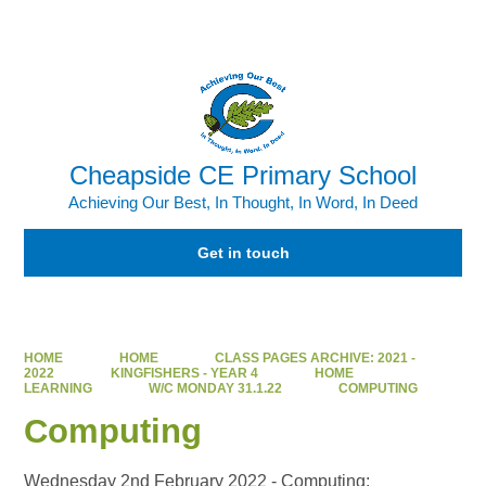
Powered by
Translate
Cheapside CE Primary School
Achieving Our Best, In Thought, In Word, In Deed
Get in touch
HOME
HOME
CLASS PAGES ARCHIVE: 2021 -
2022
KINGFISHERS - YEAR 4
HOME
LEARNING
W/C MONDAY 31.1.22
COMPUTING
Computing
Wednesday 2nd February 2022 - Computing: