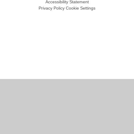
Accessibility Statement
Privacy Policy
Cookie Settings
Cookie Policy
This site uses cookies to store information on your computer.
Click
here for more information
Accept All
Manage Cookies
Deny All