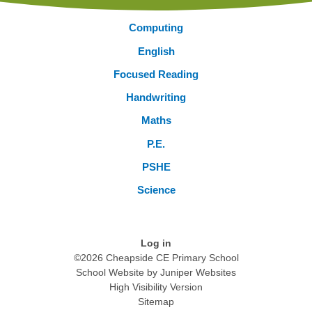
Computing
English
Focused Reading
Handwriting
Maths
P.E.
PSHE
Science
Log in
©2026 Cheapside CE Primary School
School Website by
Juniper Websites
High Visibility Version
Sitemap