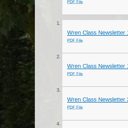
PDF File
Wren Class Newsletter 
PDF File
Wren Class Newsletter 
PDF File
Wren Class Newsletter 
PDF File