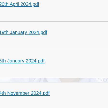
6th April 2024.pdf
19th January 2024.pdf
5th January 2024.pdf
 4th November 2024.pdf