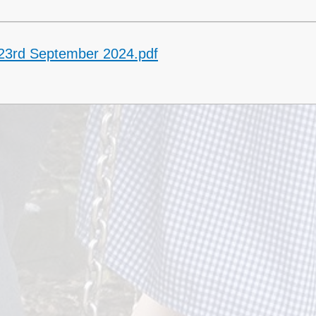
 23rd September 2024.pdf