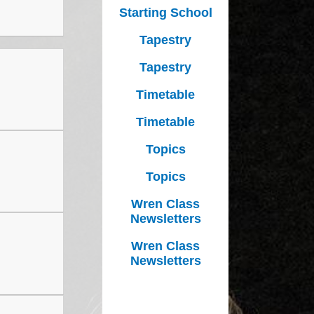
Growing Together Project 2020
Starting School
p
Online Payments
Growing Together Project 2019
Tapestry
d
School Clubs
Tapestry
n
Parents Evening
Timetable
r
School opening hours
Timetable
Financial Information
Topics
Absence
Topics
Remote Learning
Wren Class
Newsletters
Wren Class
Newsletters