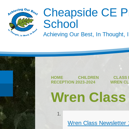
Cheapside CE P
School
Achieving Our Best, In Thought, 
HOME
CHILDREN
CLASS 
RECEPTION 2023-2024
WREN CL
Wren Class
Wren Class Newsletter 1