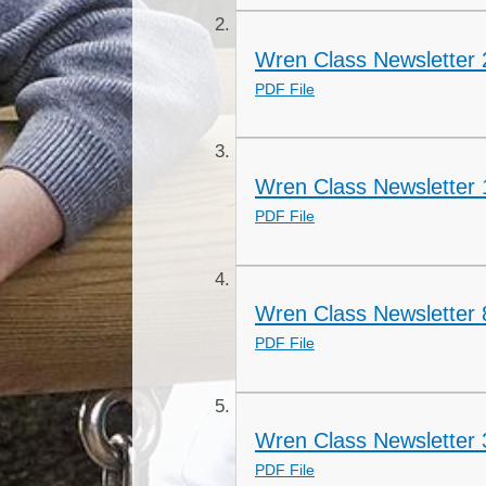
Wren Class Newsletter 
PDF File
Wren Class Newsletter 
PDF File
Wren Class Newsletter 
PDF File
Wren Class Newsletter
PDF File