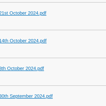
21st October 2024.pdf
14th October 2024.pdf
8th October 2024.pdf
 30th September 2024.pdf