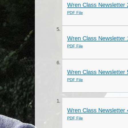
Wren Class Newsletter 2
PDF File
Wren Class Newsletter 
PDF File
Wren Class Newsletter 
PDF File
Wren Class Newsletter
PDF File