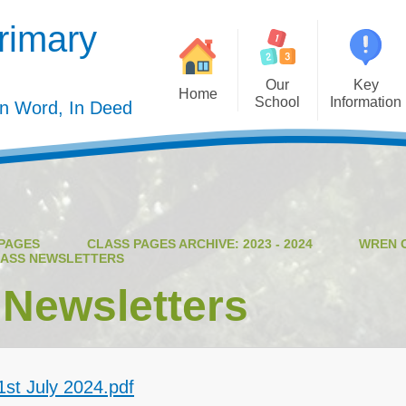
rimary
Our
Key
Home
School
Information
In Word, In Deed
Welcome
Admission
Governing Body
Privacy Polic
Meet the Staff
Performance Dat
PAGES
CLASS PAGES ARCHIVE: 2023 - 2024
WREN 
Mission Statement
Policie
ASS NEWSLETTERS
Our Christian Values
Pupil Premiu
 Newsletters
Our Curriculum
Sports Premiu
Staff Vacancies
Safeguardin
st July 2024.pdf
Curriculu