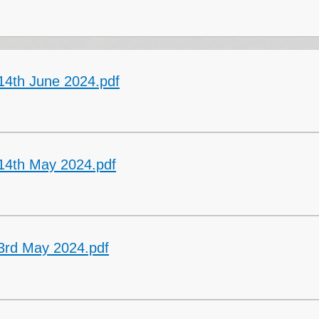
Collective Worshi
Ofste
SIAMS Inspectio
14th June 2024.pdf
SEND Local Offe
14th May 2024.pdf
3rd May 2024.pdf