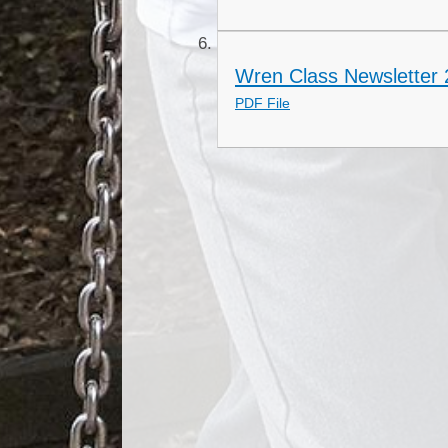
Wren Class Newsletter
PDF File