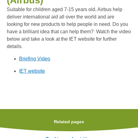
(Airbus)
Suitable for children aged 7-15 years old. Airbus help
deliver international aid all over the world and are
looking for new products to help people in need. Do you
have a brilliant idea that can help them? Watch the video
below and take a look at the IET website for further
details.
Briefing Video
IET website
Related pages