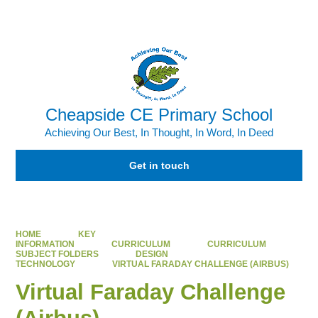
Powered by
Translate
Cheapside CE Primary School
Achieving Our Best, In Thought, In Word, In Deed
Get in touch
HOME
KEY
INFORMATION
CURRICULUM
CURRICULUM
SUBJECT FOLDERS
DESIGN
TECHNOLOGY
VIRTUAL FARADAY CHALLENGE (AIRBUS)
Virtual Faraday Challenge