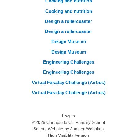
Cooking and nutrition
Cooking and nutrition
Design a rollercoaster
Design a rollercoaster
Design Museum
Design Museum
Engineering Challenges
Engineering Challenges
Virtual Faraday Challenge (Airbus)
Virtual Faraday Challenge (Airbus)
Log in
©2026 Cheapside CE Primary School
School Website by
Juniper Websites
High Visibility Version