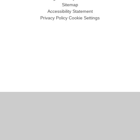
Sitemap
Accessibility Statement
Privacy Policy
Cookie Settings
Cookie Policy
This site uses cookies to store information on your computer.
Click
here for more information
Accept All
Manage Cookies
Deny All