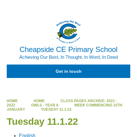
Powered by
Translate
Cheapside CE Primary School
Achieving Our Best, In Thought, In Word, In Deed
Get in touch
HOME
HOME
CLASS PAGES ARCHIVE: 2021 -
2022
OWLS - YEAR 6
WEEK COMMENCING 10TH
JANUARY
TUESDAY 11.1.22
Tuesday 11.1.22
English