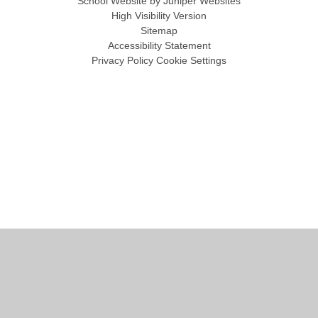
School Website by
Juniper Websites
High Visibility Version
Sitemap
Accessibility Statement
Privacy Policy
Cookie Settings
Cookie Policy
This site uses cookies to store information on your computer.
Click
here for more information
Accept All
Manage Cookies
Deny All