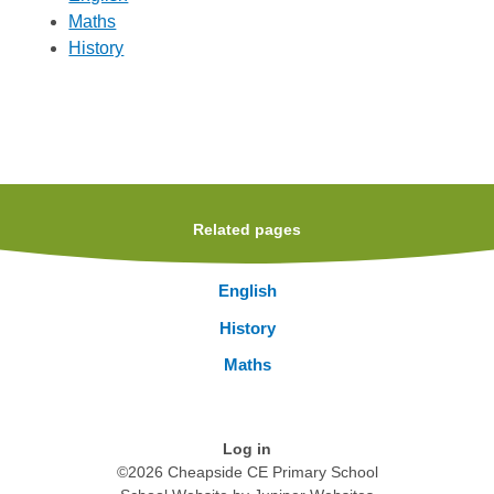
Maths
History
Related pages
English
History
Maths
Log in
©2026 Cheapside CE Primary School