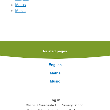
Maths
Music
Related pages
English
Maths
Music
Log in
©2026 Cheapside CE Primary School