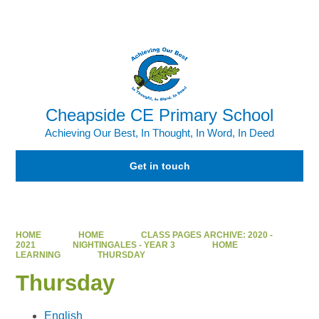
Powered by
Translate
Cheapside CE Primary School
Achieving Our Best, In Thought, In Word, In Deed
Get in touch
HOME
HOME
CLASS PAGES ARCHIVE: 2020 -
2021
NIGHTINGALES - YEAR 3
HOME
LEARNING
THURSDAY
Thursday
English