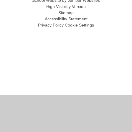
School Website by
Juniper Websites
High Visibility Version
Sitemap
Accessibility Statement
Privacy Policy
Cookie Settings
Cookie Policy
This site uses cookies to store information on your computer.
Click
here for more information
Accept All
Manage Cookies
Deny All