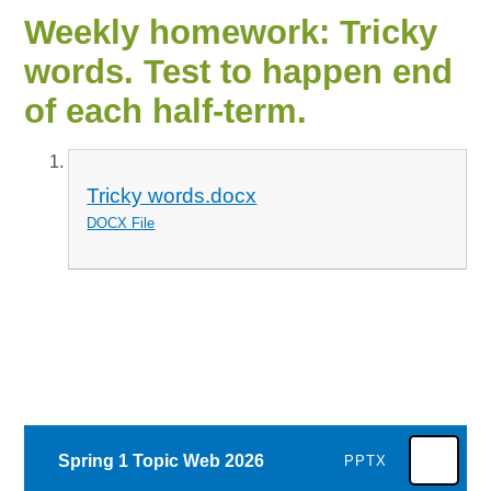
Weekly homework: Tricky
words. Test to happen end
of each half-term.
Tricky words.docx
DOCX File
Spring 1 Topic Web 2026
PPTX