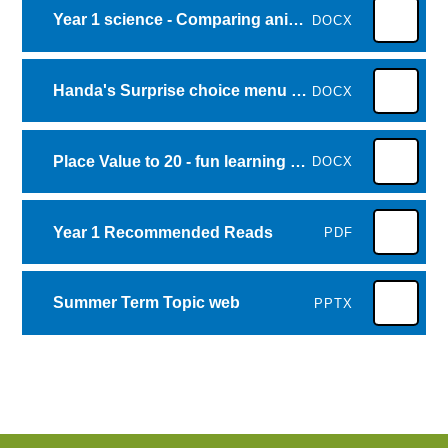
Year 1 science - Comparing animals homelearning grid
DOCX
Handa's Surprise choice menu of activities
DOCX
Place Value to 20 - fun learning games
DOCX
Year 1 Recommended Reads
PDF
Summer Term Topic web
PPTX