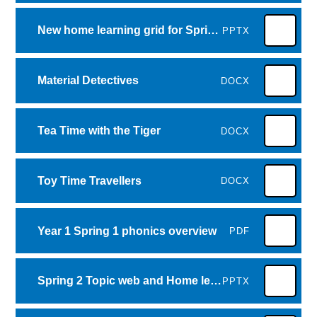
New home learning grid for Spring 1
PPTX
Material Detectives
DOCX
Tea Time with the Tiger
DOCX
Toy Time Travellers
DOCX
Year 1 Spring 1 phonics overview
PDF
Spring 2 Topic web and Home learning Grid- comparing animals
PPTX