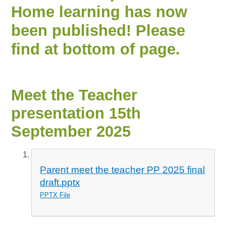
Home learning has now
been published! Please
find at bottom of page.
Meet the Teacher
presentation 15th
September 2025
Parent meet the teacher PP 2025 final
draft.pptx
PPTX File