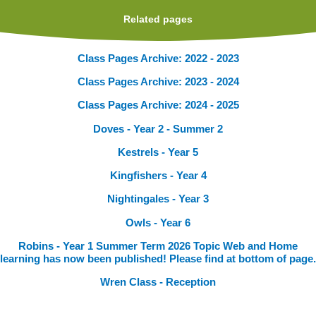
Related pages
Class Pages Archive: 2022 - 2023
Class Pages Archive: 2023 - 2024
Class Pages Archive: 2024 - 2025
Doves - Year 2 - Summer 2
Kestrels - Year 5
Kingfishers - Year 4
Nightingales - Year 3
Owls - Year 6
Robins - Year 1 Summer Term 2026 Topic Web and Home
learning has now been published! Please find at bottom of page.
Wren Class - Reception