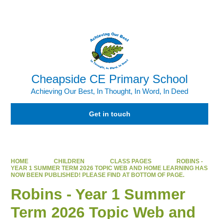
Cheapside CE Primary School
Achieving Our Best, In Thought, In Word, In Deed
Get in touch
HOME
CHILDREN
CLASS PAGES
ROBINS -
YEAR 1 SUMMER TERM 2026 TOPIC WEB AND HOME LEARNING HAS
NOW BEEN PUBLISHED! PLEASE FIND AT BOTTOM OF PAGE.
Robins - Year 1 Summer
Term 2026 Topic Web and