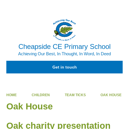
Powered by
Translate
Cheapside CE Primary School
Achieving Our Best, In Thought, In Word, In Deed
Get in touch
HOME
CHILDREN
TEAM TICKS
OAK HOUSE
Oak House
Oak charity presentation