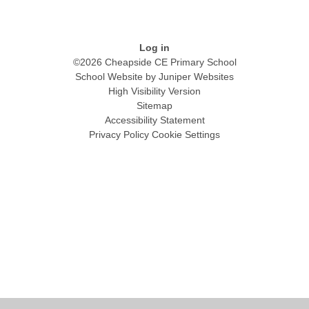
Log in
©2026 Cheapside CE Primary School
School Website by
Juniper Websites
High Visibility Version
Sitemap
Accessibility Statement
Privacy Policy
Cookie Settings