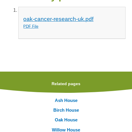
oak-cancer-research-uk.pdf
PDF File
Related pages
Ash House
Birch House
Oak House
Willow House