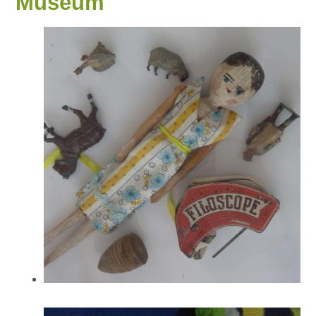
Museum