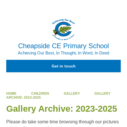
Powered by
Translate
Cheapside CE Primary School
Achieving Our Best, In Thought, In Word, In Deed
Get in touch
HOME
CHILDREN
GALLERY
GALLERY
ARCHIVE: 2023-2025
Gallery Archive: 2023-2025
Please do take some time browsing through our pictures