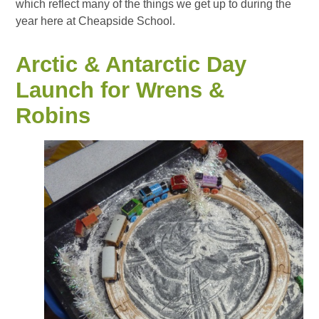
which reflect many of the things we get up to during the
year here at Cheapside School.
Arctic & Antarctic Day
Launch for Wrens &
Robins