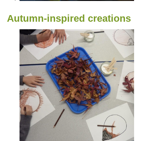
Autumn-inspired creations