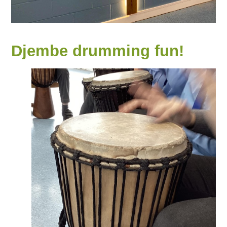
Djembe drumming fun!