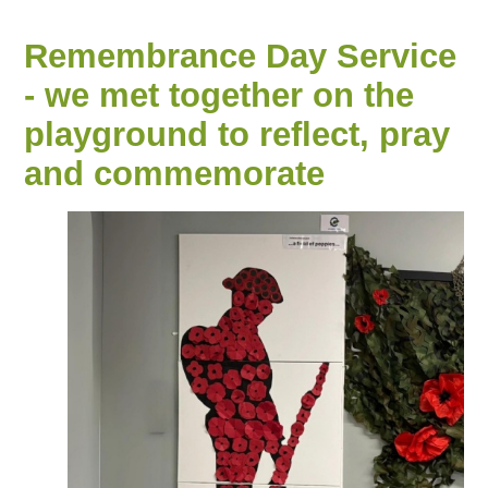
Remembrance Day Service
- we met together on the
playground to reflect, pray
and commemorate