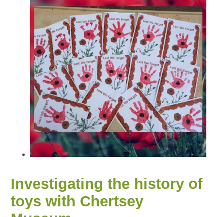
Investigating the history of
toys with Chertsey