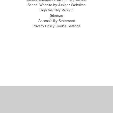
School Website by
Juniper Websites
High Visibility Version
Sitemap
Accessibility Statement
Privacy Policy
Cookie Settings
Cookie Policy
This site uses cookies to store information on your computer.
Click
here for more information
Accept All
Manage Cookies
Deny All