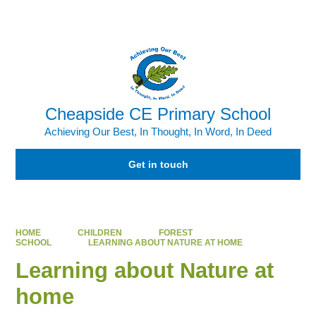
Powered by
Translate
Cheapside CE Primary School
Achieving Our Best, In Thought, In Word, In Deed
Get in touch
HOME
CHILDREN
FOREST
SCHOOL
LEARNING ABOUT NATURE AT HOME
Learning about Nature at
home