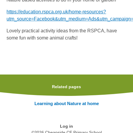
https://education.rspca.org.uk/home-resources?
utm_source=Facebook&utm_medium=Ads&utm_campaign
Lovely practical activity ideas from the RSPCA, have
some fun with some animal crafts!
Related pages
Learning about Nature at home
Log in
©2026 Cheapside CE Primary School