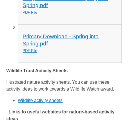
Spring.pdf
PDF File
Primary Download - Spring into
Spring.pdf
PDF File
Wildlife Trust Activity Sheets
Illustrated nature activity sheets. You can use these
activity ideas to work towards a Wildlife Watch award.
Wildlife activity sheets
Links to useful websites for nature-based activity
ideas