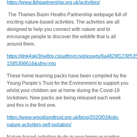
https://www.tbhpartnership.org.uk/activities/
The Thames Basin Heaths Partnership webpage full of
exciting nature-based activities. The activities are all
designed to help you connect with nature and to
encourage people to discover the wildlife that is all
around them.
https://dnk4skl3hw8rq.cloudfront.net/assets/9a4829f12
1585306616&sfns=mo
These home learning packs have been compiled by the
Young People’s Trust for the Environment to support you
whilst your children are at home during the Covid-19
lockdown. New packs are being released each week
and this is the first one.
https://www.woodlandtrust.org.uk/blog/2020/03/kids-
nature-activities-self-isolation/
Nature based activities to do in your home or garden