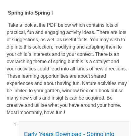
Spring into Spring !
Take a look at the PDF below which contains lots of
practical, fun and engaging activity ideas. There are lots
of suggestions, as well as useful facts. You may wish to
dip into this selection, modifying and adapting them to
your child’s interests and to your context. There is an
overarching theme of spring but this is a catalyst and
your activities could lead into all kinds of new directions.
These learning opportunities are about shared
experiences and about having fun. Nature activities may
be limited to your garden, window box or a book but so
many new skills and insights can be acquired. Be
creative and utilise what you have around your home.
Most importantly, have fun !
Early Years Download - Spring into