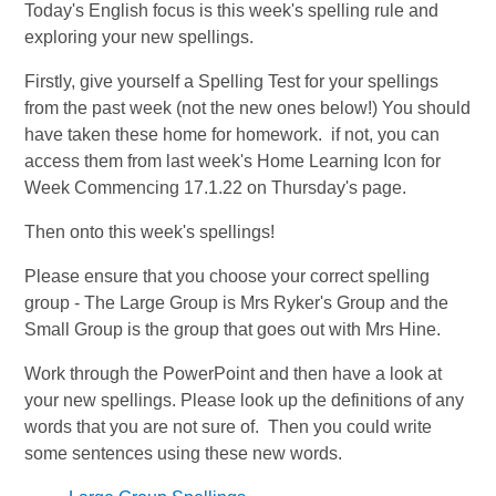
Today's English focus is this week's spelling rule and
exploring your new spellings.
Firstly, give yourself a Spelling Test for your spellings
from the past week (not the new ones below!) You should
have taken these home for homework. if not, you can
access them from last week's Home Learning Icon for
Week Commencing 17.1.22 on Thursday's page.
Then onto this week's spellings!
Please ensure that you choose your correct spelling
group - The Large Group is Mrs Ryker's Group and the
Small Group is the group that goes out with Mrs Hine.
Work through the PowerPoint and then have a look at
your new spellings. Please look up the definitions of any
words that you are not sure of. Then you could write
some sentences using these new words.