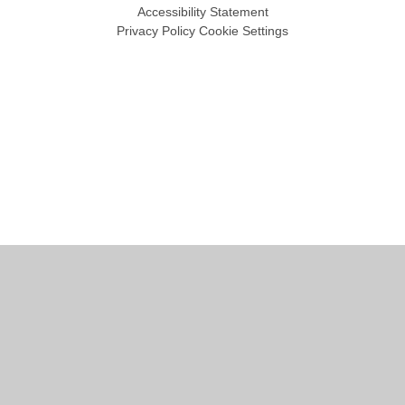
Accessibility Statement
Privacy Policy
Cookie Settings
Cookie Policy
This site uses cookies to store information on your computer.
Click
here for more information
Accept All
Manage Cookies
Deny All