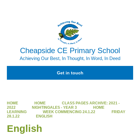
Powered by
Translate
Cheapside CE Primary School
Achieving Our Best, In Thought, In Word, In Deed
Get in touch
HOME
HOME
CLASS PAGES ARCHIVE: 2021 -
2022
NIGHTINGALES - YEAR 3
HOME
LEARNING
WEEK COMMENCING 24.1.22
FRIDAY
28.1.22
ENGLISH
English