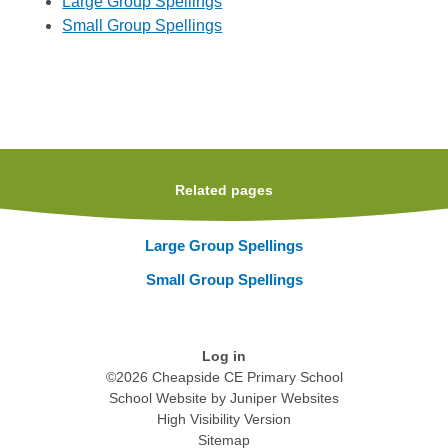
Large Group Spellings
Small Group Spellings
Related pages
Large Group Spellings
Small Group Spellings
Log in
©2026 Cheapside CE Primary School
School Website by
Juniper Websites
High Visibility Version
Sitemap